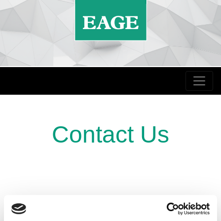
Contact Us
abstracts@eage.org