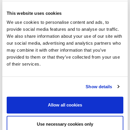
For questions regarding the technical
programme.
This website uses cookies
We use cookies to personalise content and ads, to
provide social media features and to analyse our traffic.
registration@eage.org
We also share information about your use of our site with
For questions regarding registration.
our social media, advertising and analytics partners who
may combine it with other information that you’ve
provided to them or that they’ve collected from your use
middle_east@eage.org
of their services.
For other questions regarding this event.
Show details
eage@eage.org
For general questions regarding EAGE.
Allow all cookies
Use necessary cookies only