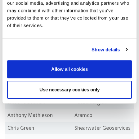
our social media, advertising and analytics partners who
Mohammed Fawzi
ADNOC
may combine it with other information that you’ve
Boukhanfra
provided to them or that they’ve collected from your use
of their services.
Nicolas Tellier
Sercel
Rodney Johnston
bp
Show details
Rosa Dario
ENI
Saif Ali Al Messabi
ADNOC
Allow all cookies
Xander Campman
Shell
Alessio Checconi
PXGEO
Use necessary cookies only
Olivier Lamerain
TotalEnergies
Anthony Mathieson
Aramco
Chris Green
Shearwater Geoservices