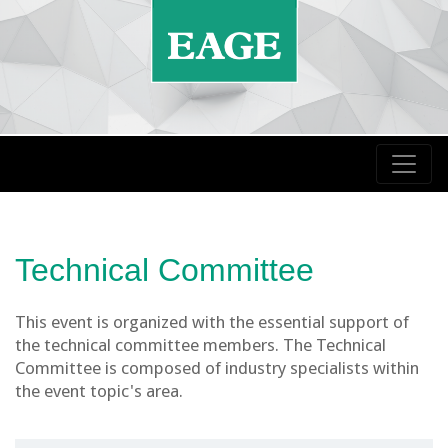
Technical Committee
This event is organized with the essential support of
the technical committee members. The Technical
Committee is composed of industry specialists within
the event topic's area.