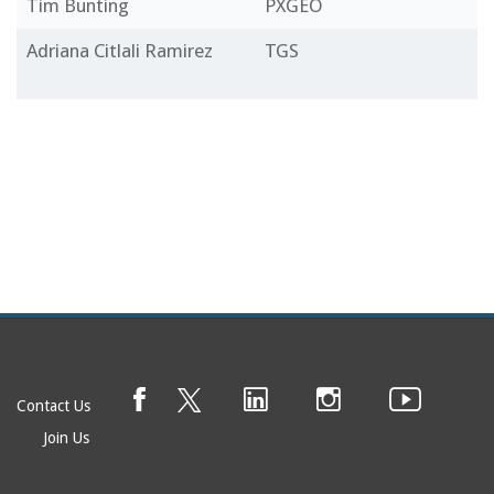
Tim Bunting
PXGEO
Adriana Citlali Ramirez
TGS
Contact Us
Join Us