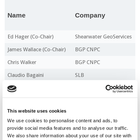
Name
Company
Ed Hager (Co-Chair)
Shearwater GeoServices
James Wallace (Co-Chair)
BGP CNPC
Chris Walker
BGP CNPC
Claudio Bagaini
SLB
Constantinos Tsingas
Aramco
Fabio Mancini
Blue Ocean Seismic
Services
This website uses cookies
Gary Hampson
DUG
We use cookies to personalise content and ads, to
provide social media features and to analyse our traffic.
Marc Rocke
TGS
We also share information about your use of our site with