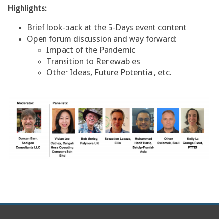
Highlights:
Brief look-back at the 5-Days event content
Open forum discussion and way forward:
Impact of the Pandemic
Transition to Renewables
Other Ideas, Future Potential, etc.