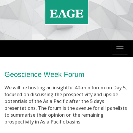
Geoscience Week Forum
We will be hosting an insightful 40-min forum on Day 5,
focused on discussing the prospectivity and upside
potentials of the Asia Pacific after the 5 days
presentations. The forum is the avenue for all panelists
to summarise their opinion on the remaining
prospectivity in Asia Pacific basins.