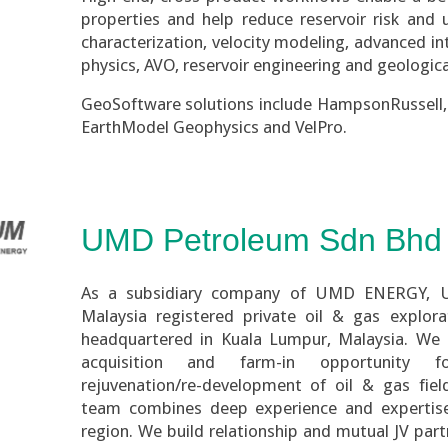
properties and help reduce reservoir risk and u
characterization, velocity modeling, advanced in
physics, AVO, reservoir engineering and geologic
GeoSoftware solutions include HampsonRussell, 
EarthModel Geophysics and
VelPro.
UMD Petroleum Sdn Bhd
As a subsidiary company of UMD ENERGY, 
Malaysia registered private oil & gas explo
headquartered in Kuala Lumpur, Malaysia. We a
acquisition and farm-in opportunity f
rejuvenation/re-development of oil & gas fiel
team combines deep experience and expertise
region. We build relationship and mutual JV par