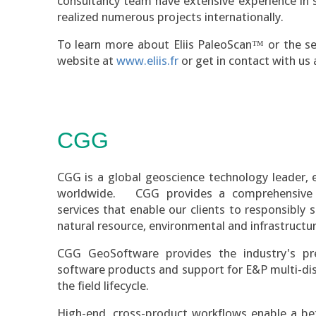
consultancy team have extensive experience in 
realized numerous projects internationally.
To learn more about Eliis PaleoScan™ or the serv
website at
www.eliis.fr
or get in contact with us
CGG
CGG is a global geoscience technology leader,
worldwide. CGG provides a comprehensive 
services that enable our clients to responsibly
natural resource, environmental and infrastructur
CGG GeoSoftware provides the industry's pr
software products and support for E&P multi-di
the field lifecycle.
High-end, cross-product workflows enable a bet