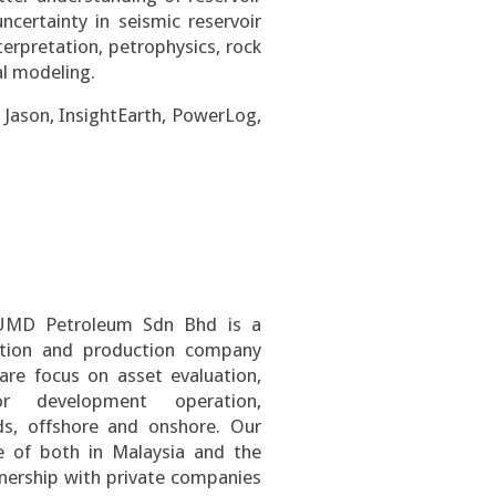
ncertainty in seismic reservoir
terpretation, petrophysics, rock
al modeling.
Jason, InsightEarth, PowerLog,
UMD Petroleum Sdn Bhd is a
ration and production company
re focus on asset evaluation,
or development operation,
ds, offshore and onshore. Our
 of both in Malaysia and the
tnership with private companies