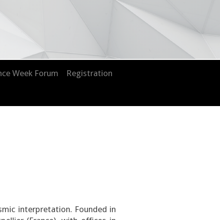
nce Week Forum
Registration
eismic interpretation. Founded in