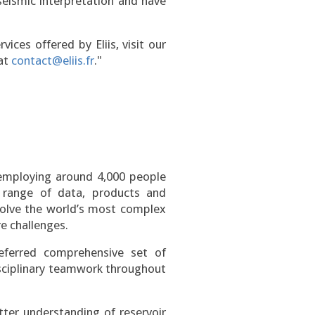
seismic interpretation and have
ices offered by Eliis, visit our
 at
contact@eliis.fr
."
 employing around 4,000 people
range of data, products and
 solve the world’s most complex
e challenges.
eferred comprehensive set of
sciplinary teamwork throughout
ter understanding of reservoir