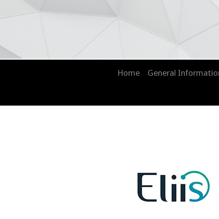
Home
General Informati