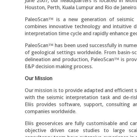
June 2007, our headquarters is located in Montpe
Houston, Perth, Kuala Lumpur and Rio de Janeiro
PaleoScan™ is a new generation of seismic i
combines innovative technology and intuitive d
interpretation time cycle and rapidly enhance ge
PaleoScan™ has been used successfully in numer
of geological settings worldwide. From basin-s
delineation and production, PaleoScan™ is prov
E&P decision making process.
Our Mission
Our mission is to provide adapted and efficient s
with the seismic interpretation task and de-ri
Eliis provides software, support, consulting a
companies worldwide.
Eliis geoservices are fully customisable and c
objective driven case studies to large scal