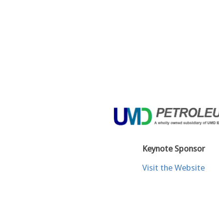
Keynote Sponsor
Visit the Website