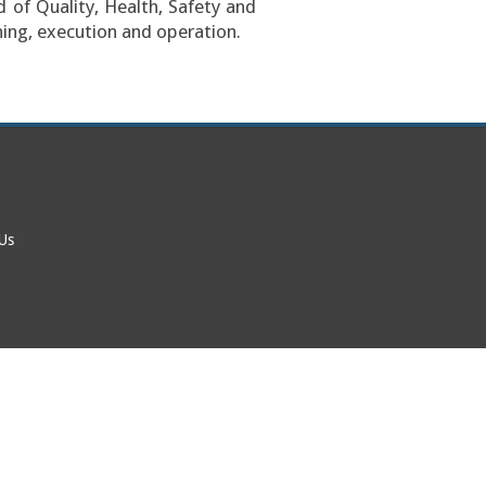
 of Quality, Health, Safety and
ing, execution and operation.
 Us