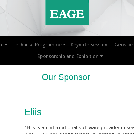
on
Technical Programme
Keynote Sessions
Geoscie
Sponsorship and Exhibition
Our Sponsor
Eliis
"Eliis is an international software provider in s