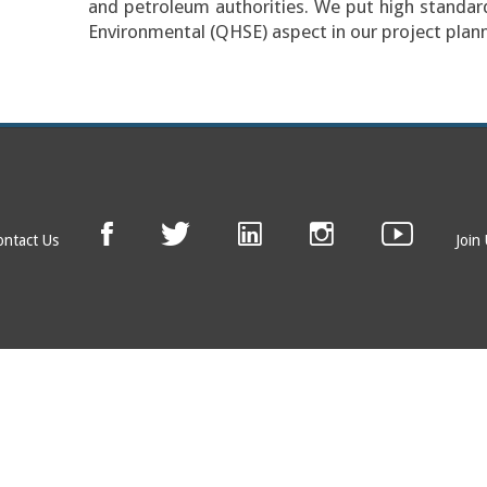
and petroleum authorities. We put high standard
Environmental (QHSE) aspect in our project plann
ontact Us
Join
© EAGE 2019 (version 1.0.5.0)
Privacy
FAQ