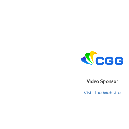
Video Sponsor
Visit the Website