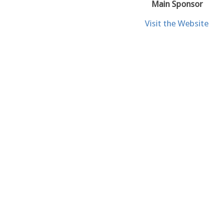
Main Sponsor
Visit the Website