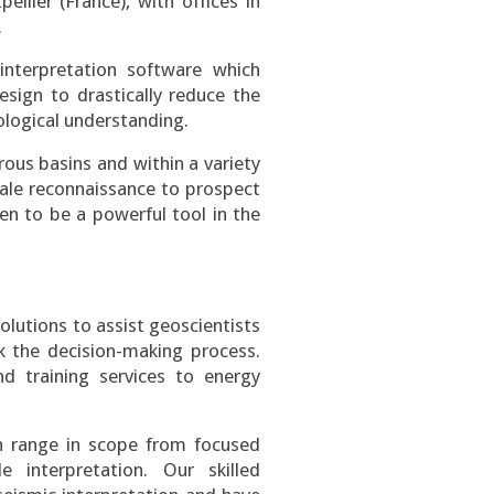
llier (France), with offices in
.
nterpretation software which
esign to drastically reduce the
ological understanding.
ous basins and within a variety
cale reconnaissance to prospect
en to be a powerful tool in the
olutions to assist geoscientists
sk the decision-making process.
nd training services to energy
an range in scope from focused
e interpretation. Our skilled