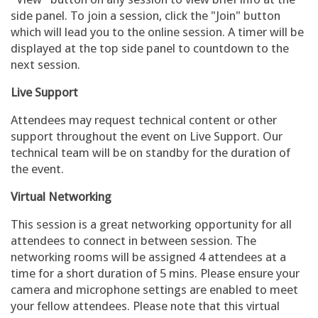
side panel. To join a session, click the "Join" button
which will lead you to the online session. A timer will be
displayed at the top side panel to countdown to the
next session.
Live Support
Attendees may request technical content or other
support throughout the event on Live Support. Our
technical team will be on standby for the duration of
the event.
Virtual Networking
This session is a great networking opportunity for all
attendees to connect in between session. The
networking rooms will be assigned 4 attendees at a
time for a short duration of 5 mins. Please ensure your
camera and microphone settings are enabled to meet
your fellow attendees. Please note that this virtual