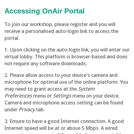
Accessing OnAir Portal
To join our workshop, please register and you will
receive a personalised auto-login link to access the
portal.
1. Upon clicking on the auto-login link, you will enter our
virtual lobby. This platform is browser-based and does
not require any software downloads.
2. Please allow access to your device's camera and
microphone for optimal use of the online platform. You
may need to grant access at the
System
Preferences
menu or
Settings
menu on your device.
Camera and microphone access setting can be found
under
Privacy
tab.
3. Ensure to have a good Internet connection. A good
Internet speed will be at or above 5 Mbps. A wired