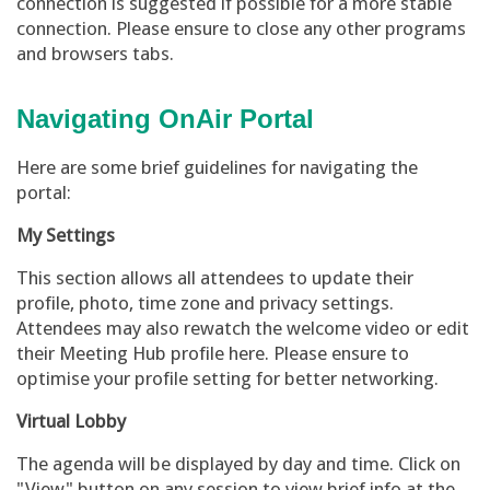
connection is suggested if possible for a more stable
connection. Please ensure to close any other programs
and browsers tabs.
Navigating OnAir Portal
Here are some brief guidelines for navigating the
portal:
My Settings
This section allows all attendees to update their
profile, photo, time zone and privacy settings.
Attendees may also rewatch the welcome video or edit
their Meeting Hub profile here. Please ensure to
optimise your profile setting for better networking.
Virtual Lobby
The agenda will be displayed by day and time. Click on
"View" button on any session to view brief info at the