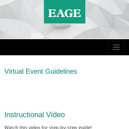
Virtual Event Guidelines
Instructional Video
Watch this video for step-by-step guide!