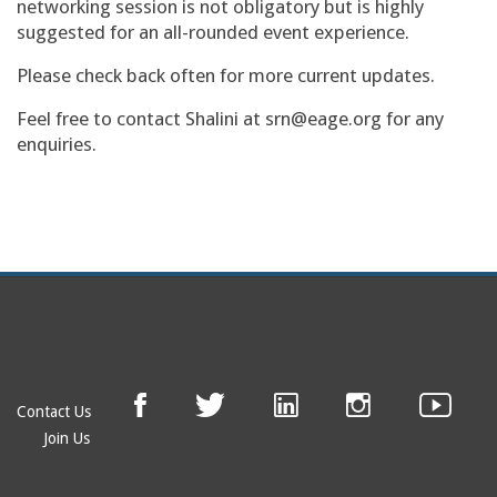
networking session is not obligatory but is highly
suggested for an all-rounded event experience.
Please check back often for more current updates.
Feel free to contact Shalini at srn@eage.org for any
enquiries.
Contact Us
Join Us