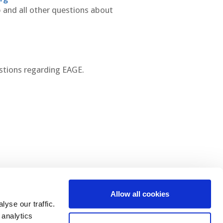
 and all other questions about
stions regarding EAGE.
Allow all cookies
 Us
yse our traffic.
 analytics