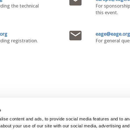
ding the technical
For sponsorship
this event.
.org
eage@eage.org
ding registration.
For general que
s
ontact Us
Join
ise content and ads, to provide social media features and to anal
about your use of our site with our social media, advertising and