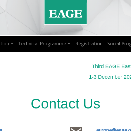
tion
Technical Programme
Registration
Social Pr
Third EAGE Eas
1-3 December 202
Contact Us
g
europe@eage.o