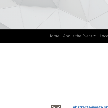
Home
About the Event
Loca
abstracts@eage.or