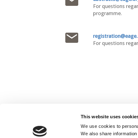
For questions regar
programme.
registration@eage
For questions regar
This website uses cookie
C
We use cookies to personal
We also share information 