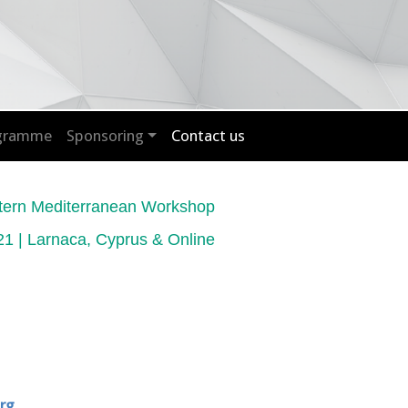
ogramme
Sponsoring
Contact us
tern Mediterranean Workshop
1 | Larnaca, Cyprus & Online
rg