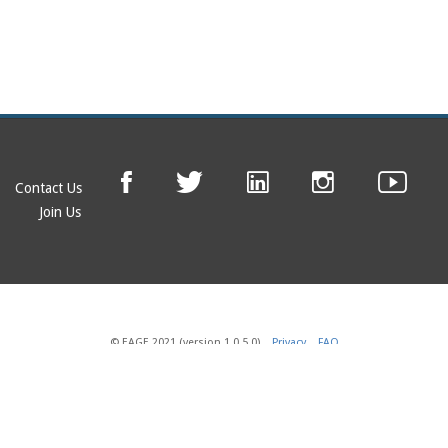
Contact Us
Join Us
© EAGE 2021 (version 1.0.5.0)
Privacy
FAQ