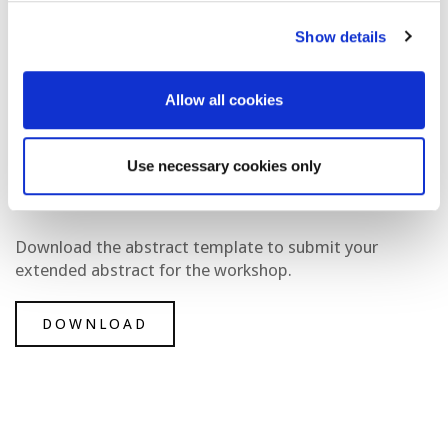
Show details
Allow all cookies
Use necessary cookies only
Download the abstract template to submit your
extended abstract for the workshop.
DOWNLOAD