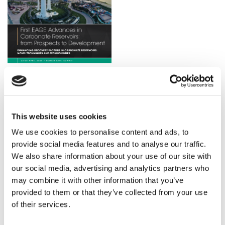
Download the Final Announcement for more details
This website uses cookies
about the Workshop Schedule.
We use cookies to personalise content and ads, to
provide social media features and to analyse our traffic.
DOWNLOAD
We also share information about your use of our site with
our social media, advertising and analytics partners who
may combine it with other information that you’ve
provided to them or that they’ve collected from your use
of their services.