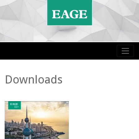
Downloads