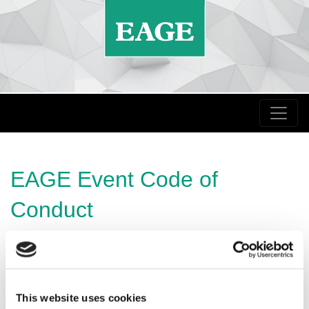
EAGE Event Code of
Conduct
It is central to EAGE’s mission to facilitate free and
open discourse for the geoscience and engineering
community at all our meetings.
This website uses cookies
In order to achieve this, we expect our delegates and