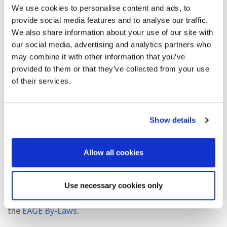
guests to:
We use cookies to personalise content and ads, to
provide social media features and to analyse our traffic.
Respect each other and refrain from making
We also share information about your use of our site with
judgement based on race, gender, nationality,
our social media, advertising and analytics partners who
beliefs, age or disability.
may combine it with other information that you’ve
provided to them or that they’ve collected from your use
Refrain from any form of harassment.
of their services.
Avoid politically sensitive or provocative
statements that are in opposition to the mission
Show details
of the Association.
Knowingly misrepresent the technical and
Allow all cookies
scientific contributions of others or be a party to
plagiarism or infringement of intellectual property
Use necessary cookies only
Please also familiarize yourself with the EAGE
Professional and Ethical Standards, which are part of
the
EAGE By-Laws
.