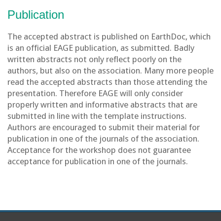
Publication
The accepted abstract is published on EarthDoc, which
is an official EAGE publication, as submitted. Badly
written abstracts not only reflect poorly on the
authors, but also on the association. Many more people
read the accepted abstracts than those attending the
presentation. Therefore EAGE will only consider
properly written and informative abstracts that are
submitted in line with the template instructions.
Authors are encouraged to submit their material for
publication in one of the journals of the association.
Acceptance for the workshop does not guarantee
acceptance for publication in one of the journals.