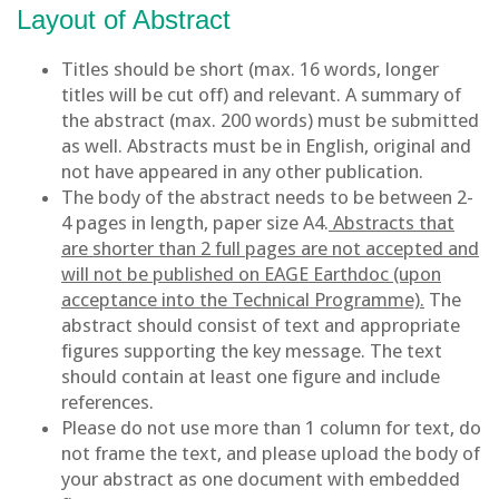
Layout of Abstract
Titles should be short (max. 16 words, longer
titles will be cut off) and relevant. A summary of
the abstract (max. 200 words) must be submitted
as well. Abstracts must be in English, original and
not have appeared in any other publication.
The body of the abstract needs to be between 2-
4 pages in length, paper size A4.
Abstracts that
are shorter than 2 full pages are not accepted and
will not be published on EAGE Earthdoc (upon
acceptance into the Technical Programme).
The
abstract should consist of text and appropriate
figures supporting the key message. The text
should contain at least one figure and include
references.
Please do not use more than 1 column for text, do
not frame the text, and please upload the body of
your abstract as one document with embedded