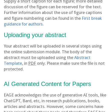
Supply a short caption for each figure; more detailed
discussion of the figure can be reserved for the text.
Further information about the use of figure captions
and figure numbering can be found in the
First break
guidance for authors.
Uploading your abstract
Your abstract will be uploaded in several steps using
the online submission module. The body of the
abstract must be uploaded using the
Abstract
Template
, in
PDF
only. Please make sure the file is not
protected.
AI Generated Content for Papers
EAGE acknowledges the use of generative AI tools, like
ChatGPT, Bard, etc, in research publications, books,
articles and abstracts. However, some concerns have