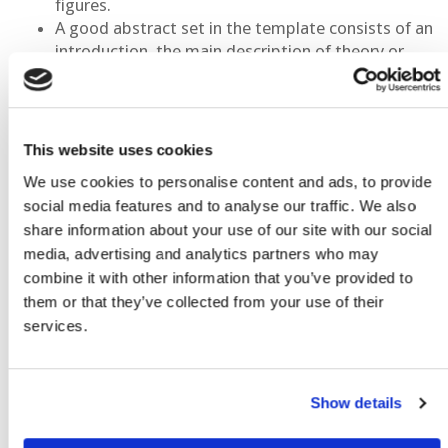
figures.
A good abstract set in the template consists of an
introduction, the main description of theory or
method broken down as appropriate and
illustrated with figures, conclusions, optional
acknowledgements and references. It should
reflect work that is actually completed at the time
This website uses cookies
of submission and not plans or ideas that are still
We use cookies to personalise content and ads, to provide
taking shape in the mind of the author or research
social media features and to analyse our traffic. We also
that is still highly immature.
share information about your use of our site with our social
The abstract must concentrate in itself the
media, advertising and analytics partners who may
essential information of the presentation:
combine it with other information that you’ve provided to
purpose, methods, results and conclusions. It
them or that they’ve collected from your use of their
should be an abbreviated, informative, accurate
services.
representation of the presentation and not a
mere recital of the subjects to be covered.
Template Usage
Show details
Do not make a cover page for your abstract. EAGE