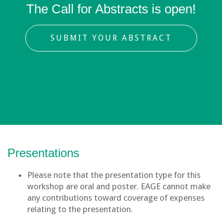
The Call for Abstracts is open!
SUBMIT YOUR ABSTRACT
Presentations
Please note that the presentation type for this
workshop are oral and poster. EAGE cannot make
any contributions toward coverage of expenses
relating to the presentation.