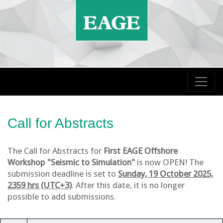
Call for Abstracts
The Call for Abstracts for
First EAGE Offshore
Workshop "Seismic to Simulation"
is now OPEN! The
submission deadline is set to
Sunday, 19 October 2025,
2359 hrs (UTC+3)
. After this date, it is no longer
possible to add submissions.