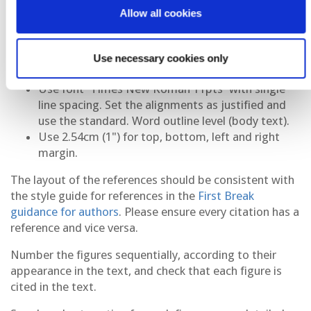
will make this for you with the title, authors and
Allow all cookies
summary. Therefore, do not include this
information in the body text of your abstract.
Start the body text of your abstract directly under
Use necessary cookies only
the EAGE logo.
Use font 'Times New Roman 11pts' with single
line spacing. Set the alignments as justified and
use the standard. Word outline level (body text).
Use 2.54cm (1") for top, bottom, left and right
margin.
The layout of the references should be consistent with
the style guide for references in the
First Break
guidance for authors
. Please ensure every citation has a
reference and vice versa.
Number the figures sequentially, according to their
appearance in the text, and check that each figure is
cited in the text.