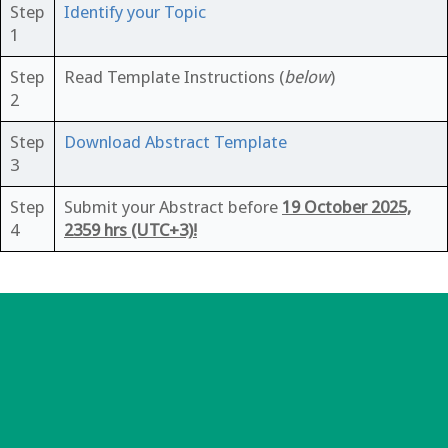
Step
Identify your Topic
1
Step
Read Template Instructions (
below
)
2
Step
Download Abstract Template
3
Step
Submit your Abstract before
19 October 2025,
4
2359 hrs (UTC+3)!