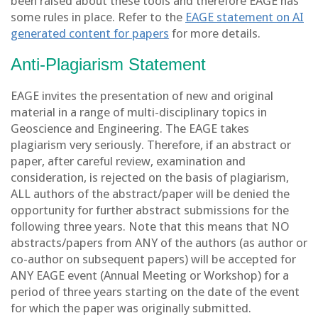
been raised about these tools and therefore EAGE has
some rules in place. Refer to the
EAGE statement on AI
generated content for papers
for more details.
Anti-Plagiarism Statement
EAGE invites the presentation of new and original
material in a range of multi-disciplinary topics in
Geoscience and Engineering. The EAGE takes
plagiarism very seriously. Therefore, if an abstract or
paper, after careful review, examination and
consideration, is rejected on the basis of plagiarism,
ALL authors of the abstract/paper will be denied the
opportunity for further abstract submissions for the
following three years. Note that this means that NO
abstracts/papers from ANY of the authors (as author or
co-author on subsequent papers) will be accepted for
ANY EAGE event (Annual Meeting or Workshop) for a
period of three years starting on the date of the event
for which the paper was originally submitted.