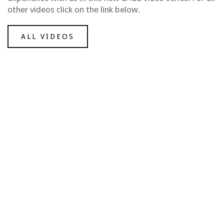
other videos click on the link below.
ALL VIDEOS