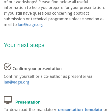
of our workshops! Please find below all useful
information to help you prepare for your presentation.
If you still have questions concerning abstract
submission or technical programme please send an e-
mail to
lan@eage.org
Your next steps
Confirm your presentation
Confirm yourself or a co-author as presenter via
lan@eage.org
Presentation
To download the
mandatory
presentation template
or