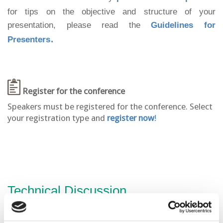
for tips on the objective and structure of your
presentation, please read the
Guidelines for
.
Presenters
Register for the conference
Speakers must be registered for the conference. Select
your registration type and
register now
!
Technical Discussion