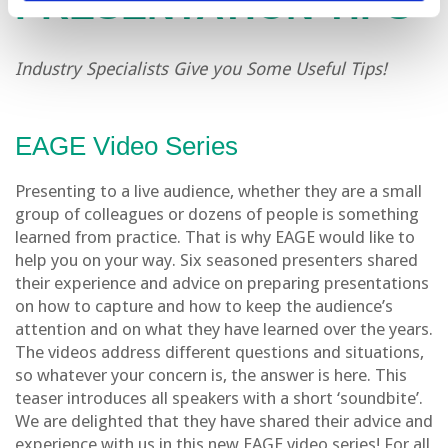
PRESENTATION TIPS
Industry Specialists Give you Some Useful Tips!
EAGE Video Series
Presenting to a live audience, whether they are a small
group of colleagues or dozens of people is something
learned from practice. That is why EAGE would like to
help you on your way. Six seasoned presenters shared
their experience and advice on preparing presentations
on how to capture and how to keep the audience’s
attention and on what they have learned over the years.
The videos address different questions and situations,
so whatever your concern is, the answer is here. This
teaser introduces all speakers with a short ‘soundbite’.
We are delighted that they have shared their advice and
experience with us in this new EAGE video series! For all