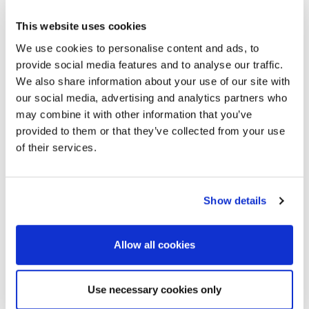
If a speaker is not able to come to the event to present
their own paper, they may be represented by one of
This website uses cookies
their co-authors. Again, to enable a meaningful
We use cookies to personalise content and ads, to
technical discussion, the alternative speaker should be
provide social media features and to analyse our traffic.
familiar with the presented work and its background.
We also share information about your use of our site with
The speaker should inform the EAGE office before 1
our social media, advertising and analytics partners who
April 2025 to indicate this.
may combine it with other information that you’ve
If the alternate speaker is not familiar with the work
provided to them or that they’ve collected from your use
and this becomes clear in the discussion, this could lead
of their services.
to rejection of future papers at EAGE events by both
the original and the alternate speaker.
Show details
Allow all cookies
Use necessary cookies only