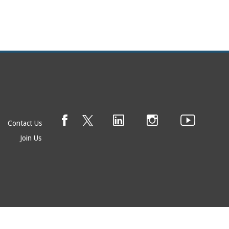
Contact Us
Join Us