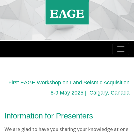
First EAGE Workshop on Land Seismic Acquisition
8-9 May 2025 | Calgary, Canada
Information for Presenters
We are glad to have you sharing your knowledge at one