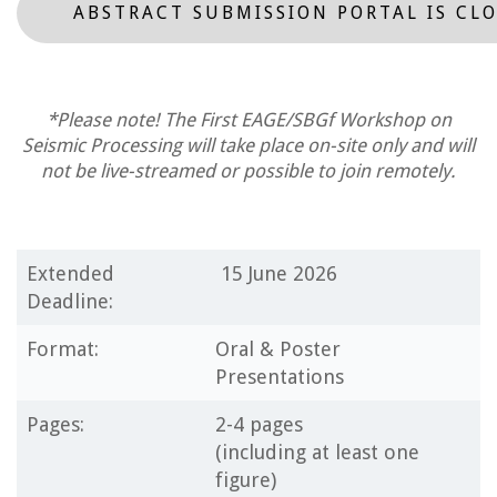
ABSTRACT SUBMISSION PORTAL IS CL
*Please note! The First EAGE/SBGf Workshop on
Seismic Processing will take place on-site only and will
not be live-streamed or possible to join remotely.
Extended
15 June 2026
Deadline:
Format:
Oral & Poster
Presentations
Pages:
2-4 pages
(including at least one
figure)