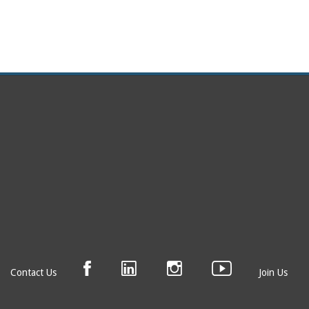
Contact Us
Join Us