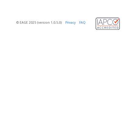
© EAGE 2025 (version 1.0.5.0)
Privacy
FAQ