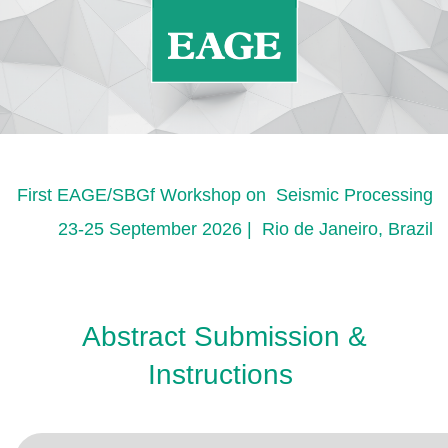
First EAGE/SBGf Workshop on Seismic Processing
23-25 September 2026 | Rio de Janeiro, Brazil
Abstract Submission &
Instructions