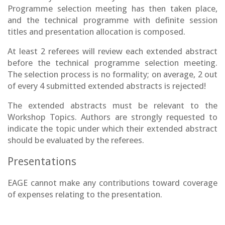
Programme selection meeting has then taken place,
and the technical programme with definite session
titles and presentation allocation is composed.
At least 2 referees will review each extended abstract
before the technical programme selection meeting.
The selection process is no formality; on average, 2 out
of every 4 submitted extended abstracts is rejected!
The extended abstracts must be relevant to the
Workshop Topics. Authors are strongly requested to
indicate the topic under which their extended abstract
should be evaluated by the referees.
Presentations
EAGE cannot make any contributions toward coverage
of expenses relating to the presentation.