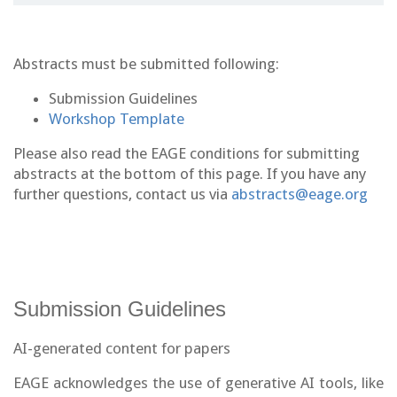
Abstracts must be submitted following:
Submission Guidelines
Workshop Template
Please also read the EAGE conditions for submitting
abstracts at the bottom of this page. If you have any
further questions, contact us via
abstracts@eage.org
Submission Guidelines
AI-generated content for papers
EAGE acknowledges the use of generative AI tools, like