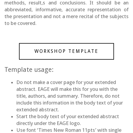
methods, result,s and conclusions. It should be an
abbreviated, informative, accurate representation of
the presentation and not a mere recital of the subjects
to be covered.
WORKSHOP TEMPLATE
Template usage:
Do not make a cover page for your extended
abstract. EAGE will make this for you with the
title, authors, and summary. Therefore, do not
include this information in the body text of your
extended abstract.
Start the body text of your extended abstract
directly under the EAGE logo.
Use font ‘Times New Roman 11pts’ with single