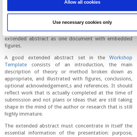
Allow all cookies
at least one figure and include references. Extended
abstracts of text alone are unacceptable.
Use necessary cookies only
Please do not use more than 1 column for text, do not
frame the text, and please upload the body of your
extended abstract as one document with embedded
figures.
A good extended abstract set in the
Workshop
Template
consists of an introduction, the main
description of theory or method broken down as
appropriate, and illustrated with figures, conclusions,
optional acknowledgement,s and references. It should
reflect work that is actually completed at the time of
submission and not plans or ideas that are still taking
shape in the mind of the author or research that is still
highly immature.
The extended abstract must concentrate in itself the
essential information of the presentation: purpose,