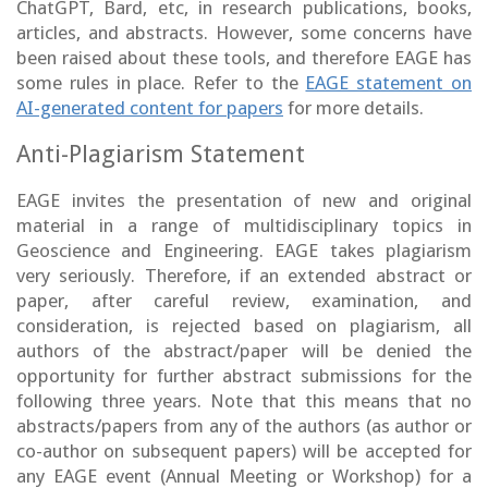
ChatGPT, Bard, etc, in research publications, books,
articles, and abstracts. However, some concerns have
been raised about these tools, and therefore EAGE has
some rules in place. Refer to the
EAGE statement on
AI-generated content for papers
for more details.
Anti-Plagiarism Statement
EAGE invites the presentation of new and original
material in a range of multidisciplinary topics in
Geoscience and Engineering. EAGE takes plagiarism
very seriously. Therefore, if an extended abstract or
paper, after careful review, examination, and
consideration, is rejected based on plagiarism, all
authors of the abstract/paper will be denied the
opportunity for further abstract submissions for the
following three years. Note that this means that no
abstracts/papers from any of the authors (as author or
co-author on subsequent papers) will be accepted for
any EAGE event (Annual Meeting or Workshop) for a