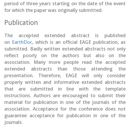
period of three years starting on the date of the event
for which the paper was originally submitted.
Publication
The accepted extended abstract is published
on
EarthDoc
, which is an official EAGE publication, as
submitted. Badly written extended abstracts not only
reflect poorly on the authors but also on the
association. Many more people read the accepted
extended abstracts than those attending the
presentation. Therefore, EAGE will only consider
properly written and informative extended abstracts
that are submitted in line with the template
instructions. Authors are encouraged to submit their
material for publication in one of the journals of the
association. Acceptance for the conference does not
guarantee acceptance for publication in one of the
journals.