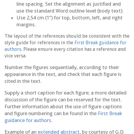
line spacing. Set the alignment as justified and
use the standard Word outline level (body text).
Use 2,54 cm (1”) for top, bottom, left, and right
margins.
The layout of the references should be consistent with the
style guide for references in the
First Break guidance for
authors
. Please ensure every citation has a reference and
vice versa.
Number the figures sequentially, according to their
appearance in the text, and check that each figure is
cited in the text.
Supply a short caption for each figure; a more detailed
discussion of the figure can be reserved for the text.
Further information about the use of figure captions
and figure numbering can be found in the
First Break
guidance for authors
.
Example of an
extended abstract
, by courtesy of G.D.