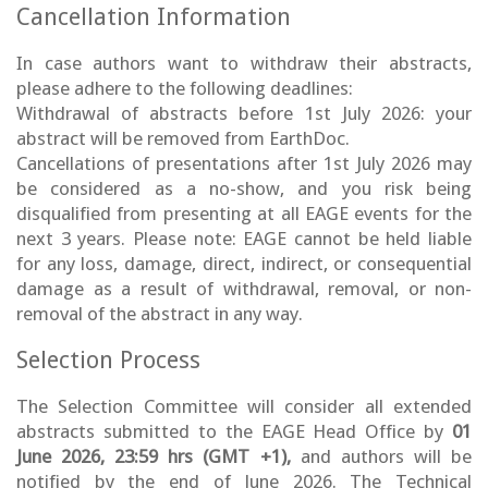
Cancellation Information
In case authors want to withdraw their abstracts,
please adhere to the following deadlines:
Withdrawal of abstracts before 1st July 2026: your
abstract will be removed from EarthDoc.
Cancellations of presentations after 1st July 2026 may
be considered as a no-show, and you risk being
disqualified from presenting at all EAGE events for the
next 3 years. Please note: EAGE cannot be held liable
for any loss, damage, direct, indirect, or consequential
damage as a result of withdrawal, removal, or non-
removal of the abstract in any way.
Selection Process
The Selection Committee will consider all extended
abstracts submitted to the EAGE Head Office by
01
June 2026, 23:59 hrs (GMT +1),
and authors will be
notified by the end of June 2026. The Technical