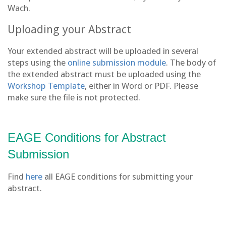
Wach.
Uploading your Abstract
Your extended abstract will be uploaded in several
steps using the
online submission module
. The body of
the extended abstract must be uploaded using the
Workshop Template
, either in Word or PDF. Please
make sure the file is not protected.
EAGE Conditions for Abstract
Submission
Find
here
all EAGE conditions for submitting your
abstract.