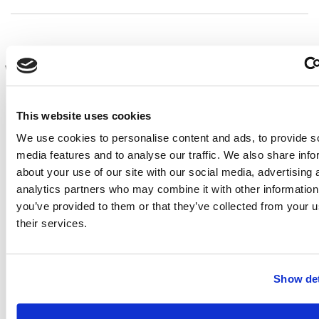
Workshop Template
Titles should be short (max. 16 words, longer titles will
This website uses cookies
be cut off) and relevant. Extended abstracts must be in
We use cookies to personalise content and ads, to provide s
English, original, and not have appeared in any other
media features and to analyse our traffic. We also share info
publication.
about your use of our site with our social media, advertising 
A summary of the extended abstract (max. 200 words)
analytics partners who may combine it with other information
must be submitted as well.
you’ve provided to them or that they’ve collected from your u
their services.
The body of the extended abstract needs to be one to
four (1-4) full pages in length, paper size A4. Shorter-
sized abstracts will not be included in the review
Show det
process and will therefore be rejected. The extended
abstract should consist of text and appropriate figures
supporting the key message. The text should contain