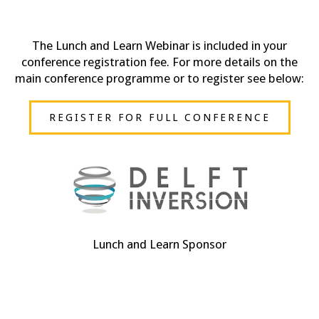
The Lunch and Learn Webinar is included in your
conference registration fee. For more details on the
main conference programme or to register see below:
REGISTER FOR FULL CONFERENCE
Lunch and Learn Sponsor