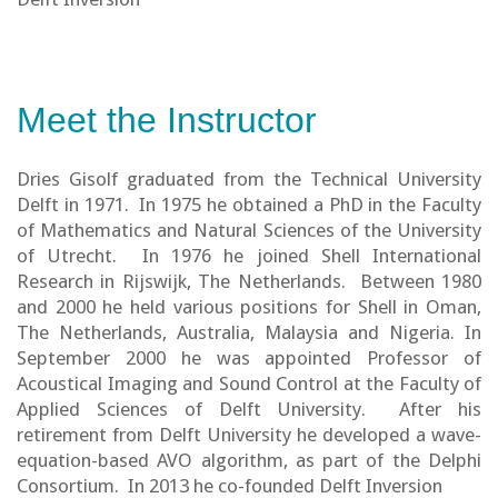
Meet the Instructor
Dries Gisolf graduated from the Technical University
Delft in 1971. In 1975 he obtained a PhD in the Faculty
of Mathematics and Natural Sciences of the University
of Utrecht. In 1976 he joined Shell International
Research in Rijswijk, The Netherlands. Between 1980
and 2000 he held various positions for Shell in Oman,
The Netherlands, Australia, Malaysia and Nigeria. In
September 2000 he was appointed Professor of
Acoustical Imaging and Sound Control at the Faculty of
Applied Sciences of Delft University. After his
retirement from Delft University he developed a wave-
equation-based AVO algorithm, as part of the Delphi
Consortium. In 2013 he co-founded Delft Inversion