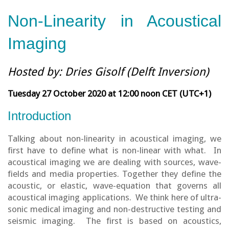
Non-Linearity in Acoustical
Imaging
Hosted by: Dries Gisolf (Delft Inversion)
Tuesday 27 October 2020 at 12:00 noon CET (UTC+1)
Introduction
Talking about non-linearity in acoustical imaging, we
first have to define what is non-linear with what. In
acoustical imaging we are dealing with sources, wave-
fields and media properties. Together they define the
acoustic, or elastic, wave-equation that governs all
acoustical imaging applications. We think here of ultra-
sonic medical imaging and non-destructive testing and
seismic imaging. The first is based on acoustics,