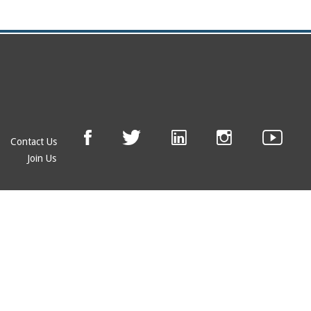
Contact Us
Join Us