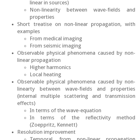
linear in sources)
Non-linearity between wave-fields and
properties
Short treatise on non-linear propagation, with
examples
From medical imaging
From seismic imaging
Observable physical phenomena caused by non-
linear propagation
Higher harmonics
Local heating
Observable physical phenomena caused by non-
linearty between wave-fields and properties
(internal multiple scattering and transmission
effects)
In terms of the wave-equation
In terms of the reflectivity method
(Zoeppritz, Kennett)
Resolution improvement
Temporal, from non-linear propagation