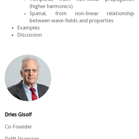
(higher harmonics)
Spatial, from non-linear relationship
between wave-fields and properties
Examples
Discussion
Dries Gisolf
Co-Founder
Delft Inversion