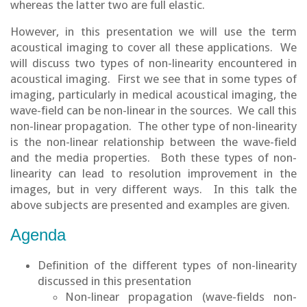
whereas the latter two are full elastic.
However, in this presentation we will use the term
acoustical imaging to cover all these applications. We
will discuss two types of non-linearity encountered in
acoustical imaging. First we see that in some types of
imaging, particularly in medical acoustical imaging, the
wave-field can be non-linear in the sources. We call this
non-linear propagation. The other type of non-linearity
is the non-linear relationship between the wave-field
and the media properties. Both these types of non-
linearity can lead to resolution improvement in the
images, but in very different ways. In this talk the
above subjects are presented and examples are given.
Agenda
Definition of the different types of non-linearity
discussed in this presentation
Non-linear propagation (wave-fields non-