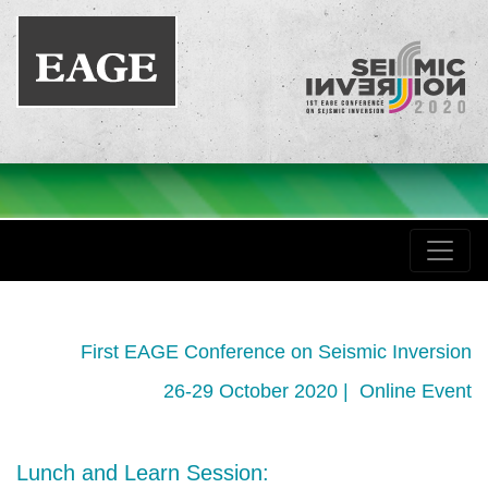
First EAGE Conference on Seismic Inversion
26-29 October 2020 | Online Event
Lunch and Learn Session: