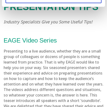
PRESENTATION TIPS
Industry Specialists Give you Some Useful Tips!
EAGE Video Series
Presenting to a live audience, whether they are a small
group of colleagues or dozens of people is something
learned from practice. That is why EAGE would like to
help you on your way. Six seasoned presenters shared
their experience and advice on preparing presentations
on how to capture and how to keep the audience’s
attention and on what they have learned over the years.
The videos address different questions and situations,
so whatever your concern is, the answer is here. This
teaser introduces all speakers with a short ‘soundbite’.
We are delighted that they have shared their advice and