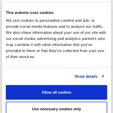
If a speaker is not able to come to the event to present
This website uses cookies
their own paper, they may be represented by one of
their co-authors. Again, to enable a meaningful
We use cookies to personalise content and ads, to
technical discussion, the alternative speaker should be
provide social media features and to analyse our traffic.
familiar with the presented work and its background.
We also share information about your use of our site with
The speaker should inform the EAGE office before 13
our social media, advertising and analytics partners who
October 2025 to indicate this.
may combine it with other information that you’ve
provided to them or that they’ve collected from your use
If the alternate speaker is not familiar with the work
of their services.
and this becomes clear in the discussion, this could lead
to rejection of future papers at EAGE events by both
the original and the alternate speaker.
Show details
Allow all cookies
Use necessary cookies only