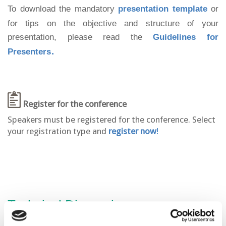
To download the
mandatory
presentation template
or
for tips on the objective and structure of your
presentation, please read the
Guidelines for
.
Presenters
Register for the conference
Speakers must be registered for the conference. Select
your registration type and
register now
!
Technical Discussion