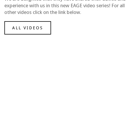
experience with us in this new EAGE video series! For all
other videos click on the link below.
ALL VIDEOS