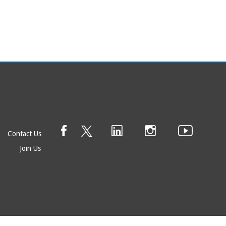
Contact Us
Join Us