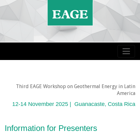
Third EAGE Workshop on Geothermal Energy in Latin
America
12-14 November 2025 | Guanacaste, Costa Rica
Information for Presenters