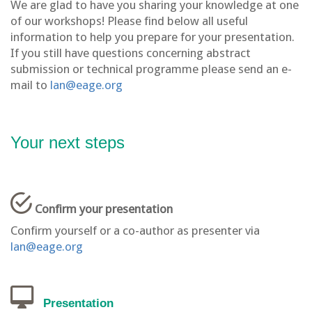
We are glad to have you sharing your knowledge at one
of our workshops! Please find below all useful
information to help you prepare for your presentation.
If you still have questions concerning abstract
submission or technical programme please send an e-
mail to
lan@eage.org
Your next steps
Confirm your presentation
Confirm yourself or a co-author as presenter via
lan@eage.org
Presentation