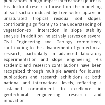
publications in high-impact international journals.
His doctoral research focused on the modelling
of soil suction induced by tree water uptake in
unsaturated tropical residual soil slopes,
contributing significantly to the understanding of
vegetation–soil interaction in slope stability
analysis. In addition, he actively serves on several
Civil Engineering and Geology committees,
contributing to the advancement of geotechnical
research, particularly in advanced laboratory
experimentation and slope engineering. His
academic and research contributions have been
recognized through multiple awards for journal
publications and research exhibitions at both
national and international levels, reflecting a
sustained commitment to excellence in
geotechnical engineering research and
innovation.