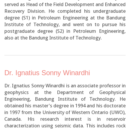
served as Head of the Field Development and Enhanced
Recovery Division. He completed his undergraduate
degree (S1) in Petroleum Engineering at the Bandung
Institute of Technology, and went on to pursue his
postgraduate degree (S2) in Petroleum Engineering,
also at the Bandung Institute of Technology.
Dr. Ignatius Sonny Winardhi
Dr. Ignatius Sonny Winardhi is an associate professor in
geophysics at the Department of Geophysical
Engineering, Bandung Institute of Technology. He
obtained his master's degree in 1994 and his doctorate
in 1997 from the University of Western Ontario (UWO),
Canada. His research interest is in reservoir
characterization using seismic data. This includes rock