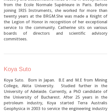
from the Ecole Normale Supérieure in Paris. Before
joining IRIS Instruments, she worked for more than
twenty years at the BRGM.She was made a Knight of
the Legion of Honor in recognition of her exceptional
service to the community. Catherine sits on various
boards of directors and scientific advisory
committees.
Koya Suto
Koya Suto. Born in Japan. B.E and M.E from Mining
College, Akita University. Studied further in the
University of Adelaide. Currently, a PhD candidate of
the University of Bucharest. After 25 years in the
petroleum industry, Koya started Terra Australis
Geophysica in 2003 to service the engineering industry