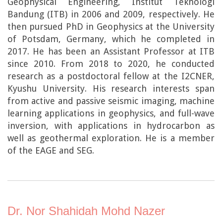
Geophysical Engineering, Institut Teknologi
Bandung (ITB) in 2006 and 2009, respectively. He
then pursued PhD in Geophysics at the University
of Potsdam, Germany, which he completed in
2017. He has been an Assistant Professor at ITB
since 2010. From 2018 to 2020, he conducted
research as a postdoctoral fellow at the I2CNER,
Kyushu University. His research interests span
from active and passive seismic imaging, machine
learning applications in geophysics, and full-wave
inversion, with applications in hydrocarbon as
well as geothermal exploration. He is a member
of the EAGE and SEG.
Dr. Nor Shahidah Mohd Nazer