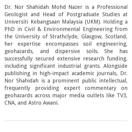
Dr. Nor Shahidah Mohd Nazer is a Professional
Geologist and Head of Postgraduate Studies at
Universiti Kebangsaan Malaysia (UKM). Holding a
PhD in Civil & Environmental Engineering from
the University of Strathclyde, Glasgow, Scotland,
her expertise encompasses soil engineering,
geohazards, and dispersive soils. She has
successfully secured extensive research funding,
including significant industrial grants. Alongside
publishing in high-impact academic journals, Dr.
Nor Shahidah is a prominent public intellectual,
frequently providing expert commentary on
geohazards across major media outlets like TV3,
CNA, and Astro Awani.