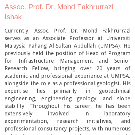
Assoc. Prof. Dr. Mohd Fakhrurrazi
Ishak
Currently, Assoc. Prof. Dr. Mohd Fakhrurrazi
serves as an Associate Professor at Universiti
Malaysia Pahang Al-Sultan Abdullah (UMPSA). He
previously held the position of Head of Program
for Infrastructure Management and Senior
Research Fellow, bringing over 20 years of
academic and professional experience at UMPSA,
alongside the role as a professional geologist. His
expertise lies primarily in geotechnical
engineering, engineering geology, and slope
stability. Throughout his career, he has been
extensively involved in laboratory
experimentation, research initiatives, and
professional consultancy projects, with numerous