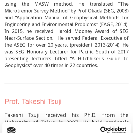
using the MASW method. He translated “The
Microtremor Survey Method” by Prof Okada (SEG, 2003)
and “Application Manual of Geophysical Methods for
Engineering and Environmental Problems” (EAGE, 2014).
In 2015, he received Harold Mooney Award of SEG
Near-Surface Section. He served Federal Executive of
the ASEG for over 20 years, (president 2013-2014). He
was SEG Honorary Lecturer for Pacific South of 2017
presenting lecturers titled “A Hitchhiker’s Guide to
Geophysics” over 40 times in 22 countries.
Prof. Takeshi Tsuji
Takeshi Tsuji received his Ph.D. from the
University of Tokyo in 2007. He held academic
positions at Kyoto University and Kyushu