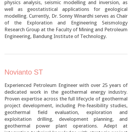
physics analysis, seismic modelling and inversion, as
well as geostatistical applications for geological
modelling. Currently, Dr. Sonny Winardhi serves as Chair
of the Exploration and Engineering Seismology
Research Group at the Faculty of Mining and Petroleum
Engineering, Bandung Institute of Technology.
Novianto ST
Experienced Petroleum Engineer with over 25 years of
dedicated work in the geothermal energy industry.
Proven expertise across the full lifecycle of geothermal
project development, including Pre-feasibility studies,
geothermal field evaluation, exploration and
exploitation drilling, development planning, and
geothermal power plant operations. Adept at