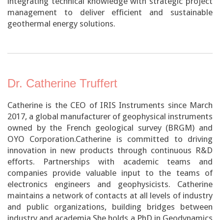
integrating technical knowledge with strategic project
management to deliver efficient and sustainable
geothermal energy solutions.
Dr. Catherine Truffert
Catherine is the CEO of IRIS Instruments since March
2017, a global manufacturer of geophysical instruments
owned by the French geological survey (BRGM) and
OYO Corporation.Catherine is committed to driving
innovation in new products through continuous R&D
efforts. Partnerships with academic teams and
companies provide valuable input to the teams of
electronics engineers and geophysicists. Catherine
maintains a network of contacts at all levels of industry
and public organizations, building bridges between
industry and academia.She holds a PhD in Geodynamics