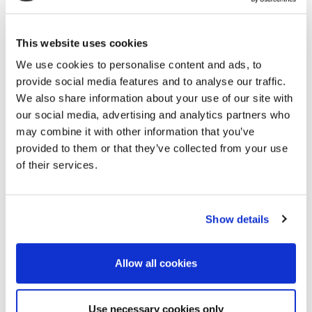
University, including a research stay at Stanford
University, and became a full professor at Kyushu
This website uses cookies
University in 2017. Since 2022, he has been a full
professor at the University of Tokyo. His research
We use cookies to personalise content and ads, to
covers geophysics, seismology, hydrology,
provide social media features and to analyse our traffic.
geodesy, and planetary science, with an emphasis
We also share information about your use of our site with
on seismic imaging, monitoring, and
our social media, advertising and analytics partners who
instrumentation. He has published ~250 peer-
may combine it with other information that you’ve
reviewed papers and received awards from IUGG,
provided to them or that they’ve collected from your use
of their services.
SPWLA, AGU, Seismological Society of Japan, the
Japanese Government Young Scientists’ Prize, and
the Western Japan Cultural Award.
Show details
Allow all cookies
Prof. Dr. Eng. Ir. Syafrizal
Use necessary cookies only