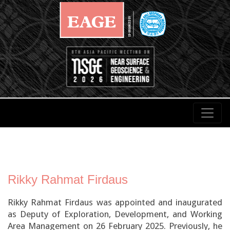
Rikky Rahmat Firdaus
Rikky Rahmat Firdaus was appointed and inaugurated
as Deputy of Exploration, Development, and Working
Area Management on 26 February 2025. Previously, he