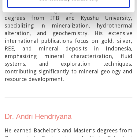
Prof. Dr. Eng. Ir. Syafrizal is a distinguished
Indonesian mining engineer with advanced
degrees from ITB and Kyushu University,
specializing in mineralization, hydrothermal
alteration, and geochemistry. His extensive
international publications focus on gold, silver,
REE, and mineral deposits in Indonesia,
emphasizing mineral characterization, fluid
systems, and exploration techniques,
contributing significantly to mineral geology and
resource development.
Dr. Andri Hendriyana
He earned Bachelor’s and Master’s degrees from