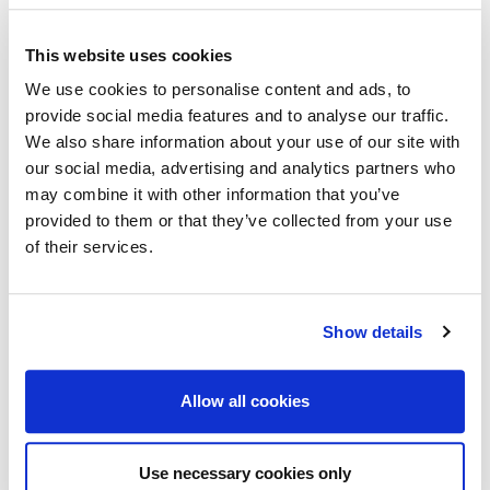
community at all our meetings.
In order to achieve this, we expect our delegates and
This website uses cookies
guests to:
We use cookies to personalise content and ads, to
provide social media features and to analyse our traffic.
Respect each other and refrain from making
We also share information about your use of our site with
judgement based on race, gender, nationality,
our social media, advertising and analytics partners who
beliefs, age or disability.
may combine it with other information that you’ve
provided to them or that they’ve collected from your use
Refrain from any form of harassment.
of their services.
Avoid politically sensitive or provocative
statements that are in opposition to the mission
of the Association.
Show details
Knowingly misrepresent the technical and
scientific contributions of others or be a party to
Allow all cookies
plagiarism or infringement of intellectual property
Please also familiarize yourself with the EAGE
Use necessary cookies only