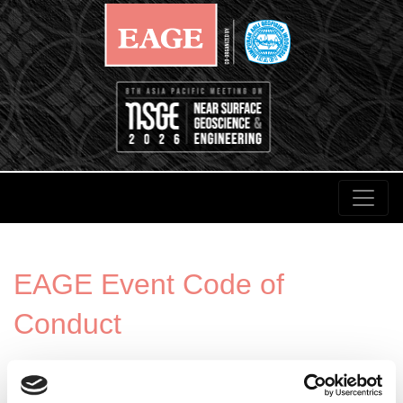
EAGE Event Code of
Conduct
It is central to EAGE’s mission to facilitate free and
open discourse for the geoscience and engineering