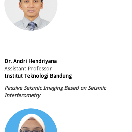
Dr. Andri Hendriyana
Assistant Professor
Institut Teknologi Bandung
Passive Seismic Imaging Based on Seismic
Interferometry