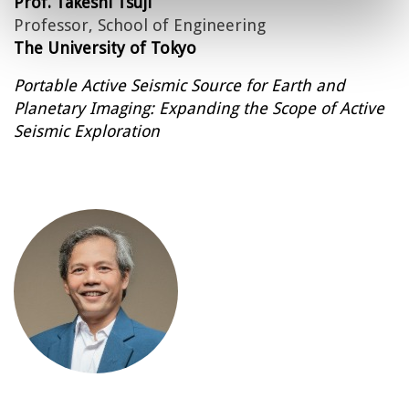
Prof. Takeshi Tsuji
Professor, School of Engineering
The University of Tokyo
Portable Active Seismic Source for Earth and
Planetary Imaging: Expanding the Scope of Active
Seismic Exploration