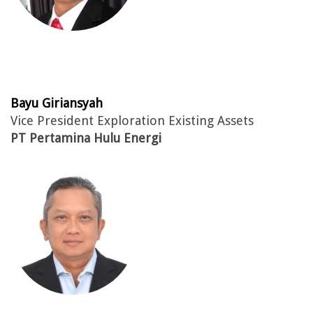
Bayu Giriansyah
Vice President Exploration Existing Assets
PT Pertamina Hulu Energi