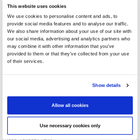
Koya Suto
This website uses cookies
Director
We use cookies to personalise content and ads, to
Terra Australis Geophysica Pty Ltd
provide social media features and to analyse our traffic.
Challenge of Scale Problem in Near-Surface
We also share information about your use of our site with
Geophysics
our social media, advertising and analytics partners who
may combine it with other information that you’ve
provided to them or that they’ve collected from your use
of their services.
Show details
Allow all cookies
Use necessary cookies only