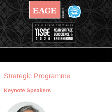
Strategic Programme
Keynote Speakers