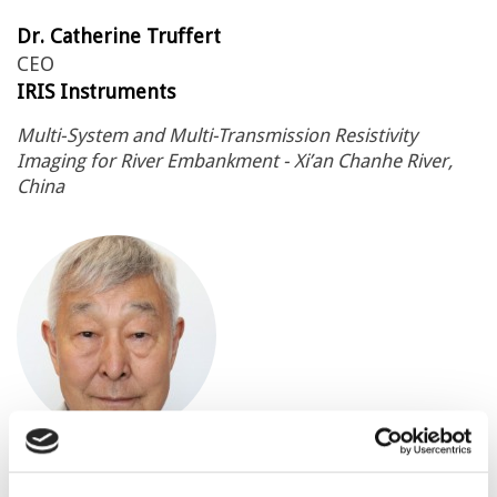
Dr. Catherine Truffert
CEO
IRIS Instruments
Multi-System and Multi-Transmission Resistivity
Imaging for River Embankment - Xi’an Chanhe River,
China