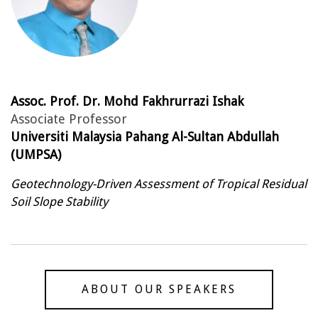
Assoc. Prof. Dr. Mohd Fakhrurrazi Ishak
Associate Professor
Universiti Malaysia Pahang Al-Sultan Abdullah
(UMPSA)
Geotechnology-Driven Assessment of Tropical Residual
Soil Slope Stability
ABOUT OUR SPEAKERS