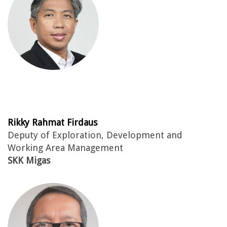
Rikky Rahmat Firdaus
Deputy of Exploration, Development and
Working Area Management
SKK Migas