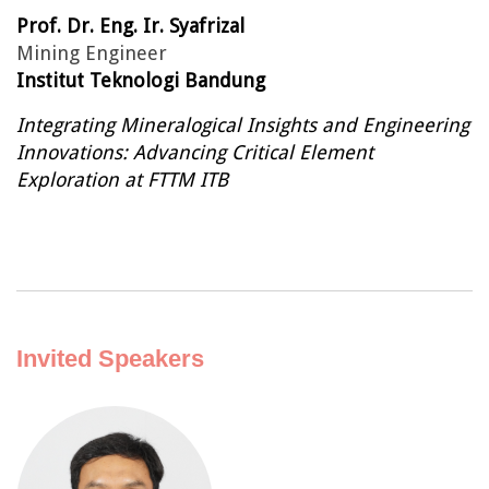
Prof. Dr. Eng. Ir. Syafrizal
Mining Engineer
Institut Teknologi Bandung
Integrating Mineralogical Insights and Engineering
Innovations: Advancing Critical Element
Exploration at FTTM ITB
Invited Speakers