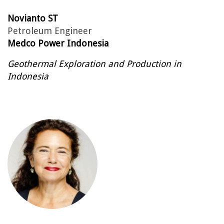
Novianto ST
Petroleum Engineer
Medco Power Indonesia
Geothermal Exploration and Production in
Indonesia