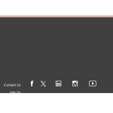
Contact Us
Join Us