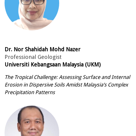
Dr. Nor Shahidah Mohd Nazer
Professional Geologist
Universiti Kebangsaan Malaysia (UKM)
The Tropical Challenge: Assessing Surface and Internal
Erosion in Dispersive Soils Amidst Malaysia’s Complex
Precipitation Patterns