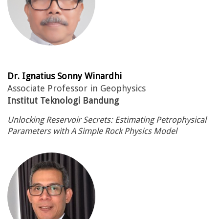
Dr. Ignatius Sonny Winardhi
Associate Professor in Geophysics
Institut Teknologi Bandung
Unlocking Reservoir Secrets: Estimating Petrophysical
Parameters with A Simple Rock Physics Model