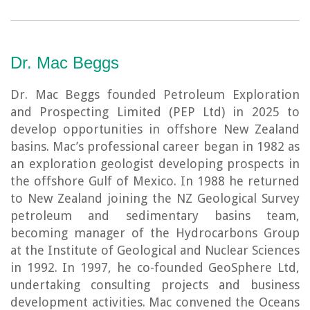
Dr. Mac Beggs
Dr. Mac Beggs founded Petroleum Exploration
and Prospecting Limited (PEP Ltd) in 2025 to
develop opportunities in offshore New Zealand
basins. Mac’s professional career began in 1982 as
an exploration geologist developing prospects in
the offshore Gulf of Mexico. In 1988 he returned
to New Zealand joining the NZ Geological Survey
petroleum and sedimentary basins team,
becoming manager of the Hydrocarbons Group
at the Institute of Geological and Nuclear Sciences
in 1992. In 1997, he co-founded GeoSphere Ltd,
undertaking consulting projects and business
development activities. Mac convened the Oceans