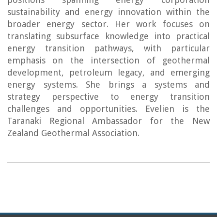
sustainability and energy innovation within the
broader energy sector. Her work focuses on
translating subsurface knowledge into practical
energy transition pathways, with particular
emphasis on the intersection of geothermal
development, petroleum legacy, and emerging
energy systems. She brings a systems and
strategy perspective to energy transition
challenges and opportunities. Evelien is the
Taranaki Regional Ambassador for the New
Zealand Geothermal Association.