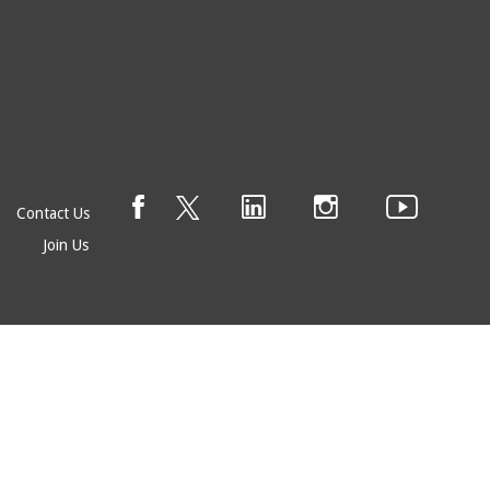
Contact Us
Join Us