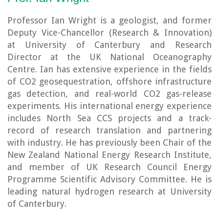
Professor Ian Wright is a geologist, and former
Deputy Vice-Chancellor (Research & Innovation)
at University of Canterbury and Research
Director at the UK National Oceanography
Centre. Ian has extensive experience in the fields
of CO2 geosequestration, offshore infrastructure
gas detection, and real-world CO2 gas-release
experiments. His international energy experience
includes North Sea CCS projects and a track-
record of research translation and partnering
with industry. He has previously been Chair of the
New Zealand National Energy Research Institute,
and member of UK Research Council Energy
Programme Scientific Advisory Committee. He is
leading natural hydrogen research at University
of Canterbury.