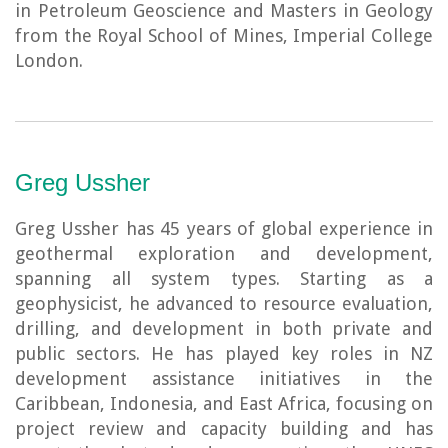
in Petroleum Geoscience and Masters in Geology
from the Royal School of Mines, Imperial College
London.
Greg Ussher
Greg Ussher has 45 years of global experience in
geothermal exploration and development,
spanning all system types. Starting as a
geophysicist, he advanced to resource evaluation,
drilling, and development in both private and
public sectors. He has played key roles in NZ
development assistance initiatives in the
Caribbean, Indonesia, and East Africa, focusing on
project review and capacity building and has