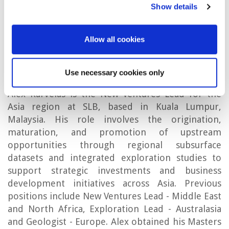
Show details
Fame.
Allow all cookies
Alex Karvelas
Use necessary cookies only
Alex Karvelas is the New Ventures Lead for the
Asia region at SLB, based in Kuala Lumpur,
Malaysia. His role involves the origination,
maturation, and promotion of upstream
opportunities through regional subsurface
datasets and integrated exploration studies to
support strategic investments and business
development initiatives across Asia. Previous
positions include New Ventures Lead - Middle East
and North Africa, Exploration Lead - Australasia
and Geologist - Europe. Alex obtained his Masters