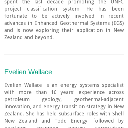
spent the last decade promoting the UNFC
project classification system. He has been
fortunate to be actively involved in recent
advances in Enhanced Geothermal Systems (EGS)
and is now exploring their application in New
Zealand and beyond.
Evelien Wallace
Evelien Wallace is an energy systems specialist
with more than 16 years’ experience across
petroleum geology, geothermal-adjacent
innovation, and energy transition strategy in New
Zealand. She has held subsurface roles with Shell
New Zealand and Todd Energy, followed by
positions spanning energy corporation