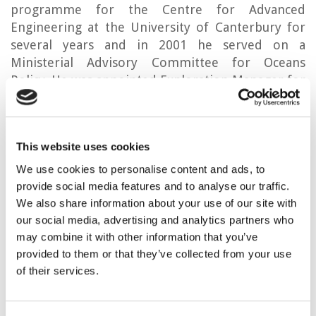
programme for the Centre for Advanced
Engineering at the University of Canterbury for
several years and in 2001 he served on a
Ministerial Advisory Committee for Oceans
Policy. He was appointed Exploration Manager for
New Zealand Oil & Gas Ltd in 2009, with
responsibility for an extensive portfolio of
projects in Taranaki and other New Zealand
This website uses cookies
basins, and international business development
which led to projects offshore Tunisia and in
We use cookies to personalise content and ads, to
Sumatra, Indonesia. Leaving NZOG in 2016, Mac
provide social media features and to analyse our traffic.
resumed consulting work and contributed to
We also share information about your use of our site with
our social media, advertising and analytics partners who
research at the University of Canterbury, as an
may combine it with other information that you’ve
Adjunct Professor. Besides petroleum
provided to them or that they’ve collected from your use
exploration, he has experience with geothermal
of their services.
evaluations and geostorage, notably for
hydrogen. In 2019, Mac Beggs was inducted into
the New Zealand Petroleum Industry Hall of