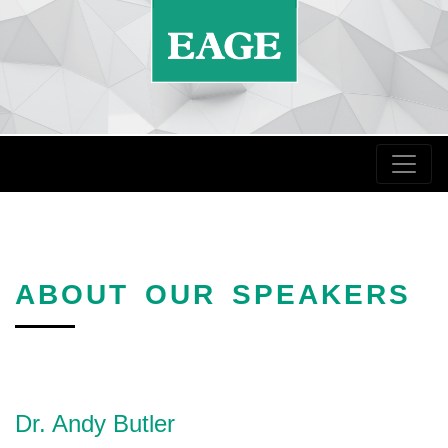
ABOUT OUR SPEAKERS
Dr. Andy Butler