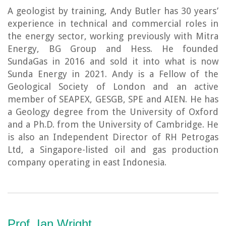
A geologist by training, Andy Butler has 30 years’
experience in technical and commercial roles in
the energy sector, working previously with Mitra
Energy, BG Group and Hess. He founded
SundaGas in 2016 and sold it into what is now
Sunda Energy in 2021. Andy is a Fellow of the
Geological Society of London and an active
member of SEAPEX, GESGB, SPE and AIEN. He has
a Geology degree from the University of Oxford
and a Ph.D. from the University of Cambridge. He
is also an Independent Director of RH Petrogas
Ltd, a Singapore-listed oil and gas production
company operating in east Indonesia.
Prof. Ian Wright