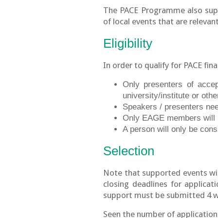
The PACE Programme also suppo
of local events that are relevan
Eligibility
In order to qualify for PACE fin
Only presenters of accep
university/institute or othe
Speakers / presenters need
Only EAGE members will b
A person will only be cons
Selection
Note that supported events wi
closing deadlines for applicat
support must be submitted 4 wee
Seen the number of application