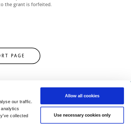
o the grant is forfeited.
ORT PAGE
Allow all cookies
yse our traffic.
 analytics
Use necessary cookies only
y’ve collected