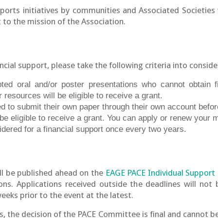
rts initiatives by communities and Associated Societies 
t to the mission of the Association.
ancial support, please take the following criteria into conside
ted oral and/or poster presentations who cannot obtain fi
r resources will be eligible to receive a grant.
 to submit their own paper through their own account before
e eligible to receive a grant. You can apply or renew your
idered for a financial support once every two years.
ll be published ahead on the
EAGE PACE Individual Support
ions. Applications received outside the deadlines will not 
ks prior to the event at the latest.
s, the decision of the PACE Committee is final and cannot