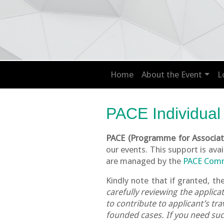
Home
About the Event
L
PACE Individual
PACE (Programme for Associati
our events. This support is ava
are managed by the
PACE Com
Kindly note that if granted, th
carefully reviewing the applic
to contribute to applicant’s t
founded cases. If you need such