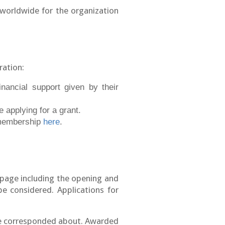
worldwide for the organization
ration:
nancial support given by their
 applying for a grant.
 membership
here
.
page including the opening and
be considered. Applications for
 be corresponded about. Awarded