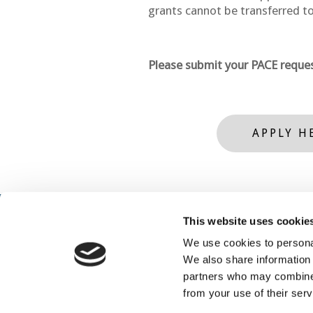
grants cannot be transferred to
Please submit your PACE reques
APPLY H
This website uses cookie
We use cookies to personal
We also share information 
partners who may combine i
from your use of their serv