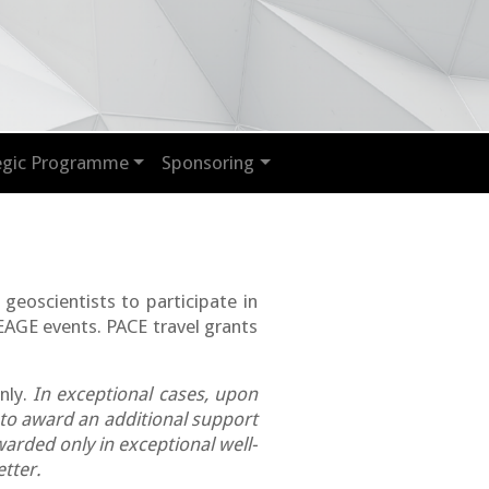
egic Programme
Sponsoring
 geoscientists to participate in
 EAGE events.
PACE travel grants
nly.
In exceptional cases, upon
 to award an additional support
arded only in exceptional well-
tter.