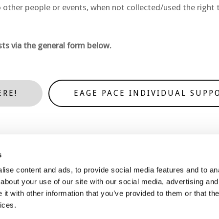
 other people or events, when not collected/used the right t
ts via the general form below.
ERE!
EAGE PACE INDIVIDUAL SUPP
s
ise content and ads, to provide social media features and to anal
Contact Us
Join Us
about your use of our site with our social media, advertising and
t with other information that you’ve provided to them or that the
ices.