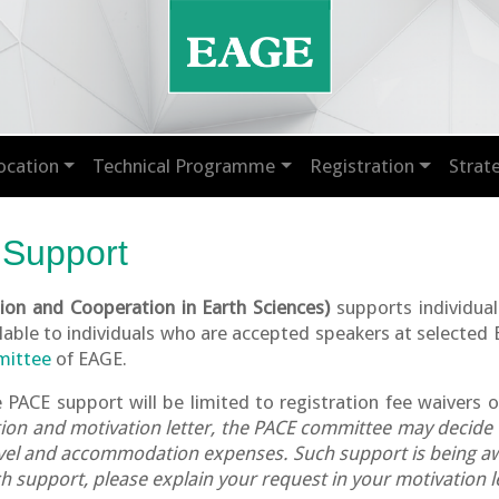
ocation
Technical Programme
Registration
Strat
 Support
on and Cooperation in Earth Sciences)
supports individual
ilable to individuals who are accepted speakers at selected
mittee
of EAGE.
e PACE support will be limited to registration fee waivers o
ation and motivation letter, the PACE committee may decide
ravel and accommodation expenses. Such support is being aw
 support, please explain your request in your motivation le