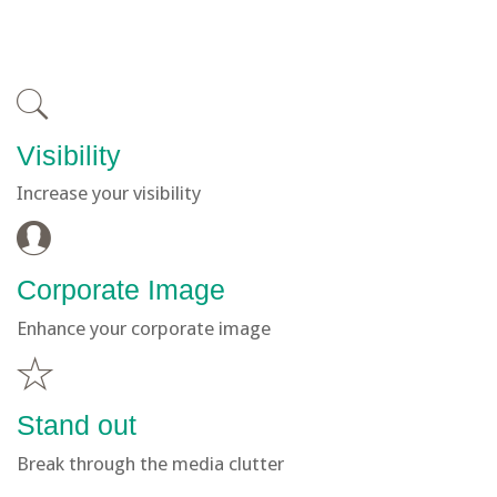
Visibility
Increase your visibility
Corporate Image
Enhance your corporate image
Stand out
Break through the media clutter