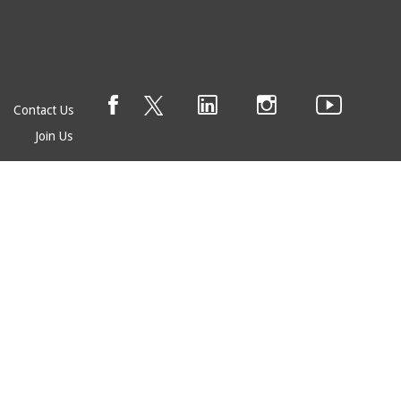
Contact Us
Join Us
© EAGE 2025 (version 1.0.5.0)
Privacy
FAQ