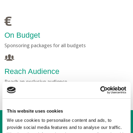
On Budget
Sponsoring packages for all budgets
Reach Audience
Reach an exclusive audience
This website uses cookies
We use cookies to personalise content and ads, to
provide social media features and to analyse our traffic.