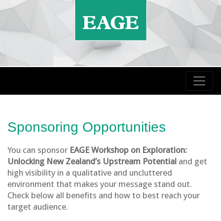
Sponsoring Opportunities
You can sponsor
EAGE Workshop on Exploration:
Unlocking New Zealand’s Upstream Potential
and get
high visibility in a qualitative and uncluttered
environment that makes your message stand out.
Check below all benefits and how to best reach your
target audience.