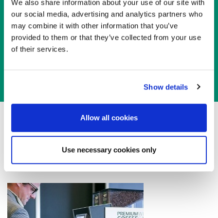
We also share information about your use of our site with
our social media, advertising and analytics partners who
Sponsor this
Workshop
may combine it with other information that you’ve
provided to them or that they’ve collected from your use
Sponsor Opportunities
of their services.
Show details
Allow all cookies
For more details, please contact EAGE Asia Pacific
Use necessary cookies only
via email:
asiapacific@eage.org
/ +603 2722 0140.