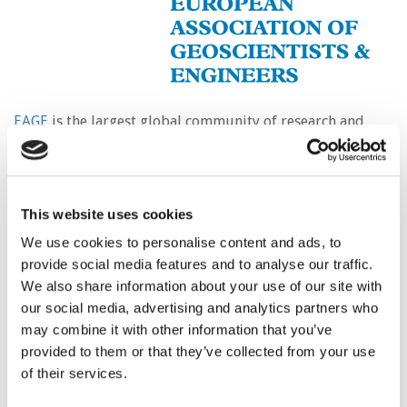
EAGE
is the largest global community of research and
industry geo-professionals dedicated to supporting a
multi-disciplinary approach to the investigation of the
Earth’s subsurface.
This website uses cookies
The wide range of expertise in our membership extends
from the sustainable utilisation of the Earth’s resources
We use cookies to personalise content and ads, to
such as oil and gas, geothermal energy, and minerals, to
provide social media features and to analyse our traffic.
integrity of infrastructure foundations, assessment of
We also share information about your use of our site with
ground water conditions, environmental protection,
our social media, advertising and analytics partners who
geohazards prevention, agriculture and archaeology.
may combine it with other information that you’ve
provided to them or that they’ve collected from your use
EAGE and its members are increasingly focused on the
of their services.
energy transition from fossil fuels by promoting the
potential of underground carbon capture and storage