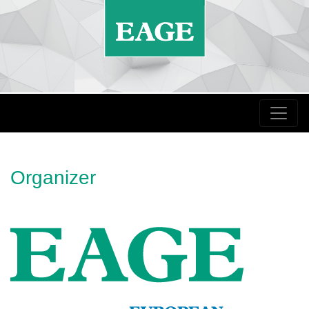
Organizer