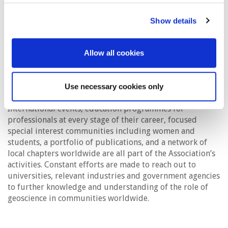
(CCS) and the wider adoption of alternative energy
including geothermal, hydrogen and wind, all options
Show details
where the geoscience knowledge and experience of our
members can have a crucial impact. Often this requires
special imaging techniques for the near surface for which
Allow all cookies
there is a long history in geoscience. Newer avenues for
geoscience include exploiting the value of digitalisation,
artificial intelligence and machine learning.
Use necessary cookies only
International events, education programmes for
professionals at every stage of their career, focused
special interest communities including women and
students, a portfolio of publications, and a network of
local chapters worldwide are all part of the Association’s
activities. Constant efforts are made to reach out to
universities, relevant industries and government agencies
to further knowledge and understanding of the role of
geoscience in communities worldwide.