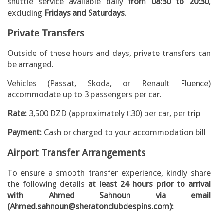
shuttle service available daily
from 08:30 to 20:30
,
excluding
Fridays and Saturdays
.
Private Transfers
Outside of these hours and days, private transfers can
be arranged.
Vehicles (Passat, Skoda, or Renault Fluence)
accommodate up to 3 passengers per car.
Rate:
3,500 DZD (approximately €30) per car, per trip
Payment:
Cash or charged to your accommodation bill
Airport Transfer Arrangements
To ensure a smooth transfer experience, kindly share
the following details
at least 24 hours prior to arrival
with Ahmed Sahnoun via email
(Ahmed.sahnoun@sheratonclubdespins.com):