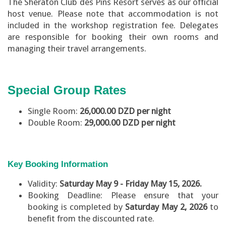
The Sheraton Club des Pins Resort serves as our official
host venue. Please note that accommodation is not
included in the workshop registration fee. Delegates
are responsible for booking their own rooms and
managing their travel arrangements.
Special Group Rates
Single Room:
26,000.00 DZD per night
Double Room:
29,000.00 DZD per night
Key Booking Information
Validity:
Saturday May 9 - Friday May 15, 2026.
Booking Deadline: Please ensure that your
booking is completed by
Saturday May 2, 2026
to
benefit from the discounted rate.