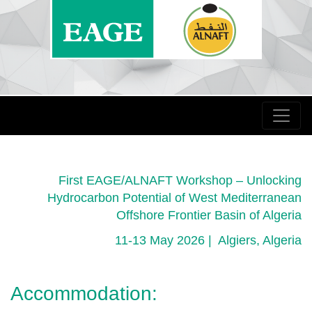
First EAGE/ALNAFT Workshop – Unlocking
Hydrocarbon Potential of West Mediterranean
Offshore Frontier Basin of Algeria
11-13 May 2026 | Algiers, Algeria
Accommodation: