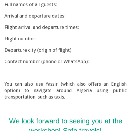
Full names of all guests:
Arrival and departure dates:
Flight arrival and departure times:
Flight number:
Departure city (origin of flight):
Contact number (phone or WhatsApp):
You can also use Yassir (which also offers an English
option) to navigate around Algeria using public
transportation, such as taxis.
We look forward to seeing you at the
workshop! Safe travels!