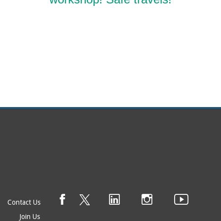
Contact Us
Join Us