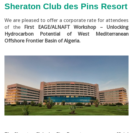
Sheraton Club des Pins Resort
We are pleased to offer a corporate rate for attendees
of the
First EAGE/ALNAFT Workshop – Unlocking
Hydrocarbon Potential of West Mediterranean
Offshore Frontier Basin of Algeria.