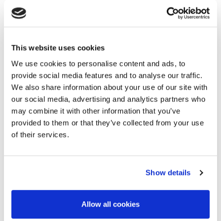
Please note that accommodation is not included in the price
of this event. You may contact the Sheraton hotel directly
for the room reservation
.
This website uses cookies
We use cookies to personalise content and ads, to
provide social media features and to analyse our traffic.
Alternative Hotels
We also share information about your use of our site with
our social media, advertising and analytics partners who
If you prefer to book your accommodation at a hotel
may combine it with other information that you’ve
other than the workshop venue, please find below a list
provided to them or that they’ve collected from your use
of alternative hotel options.
of their services.
4* Hotel AZ Vague D'Or - Palm Beach
:
you can book your
room accommodation
here
, it is located 15 minutes by
car from Sheraton Club des Pins Resort.
Show details
4* Holiday Inn Algiers - Cheraga Tower by IHG:
you can
book your room accommodation
here
, it is located 19
Allow all cookies
minutes by car from the workshop venue and 44