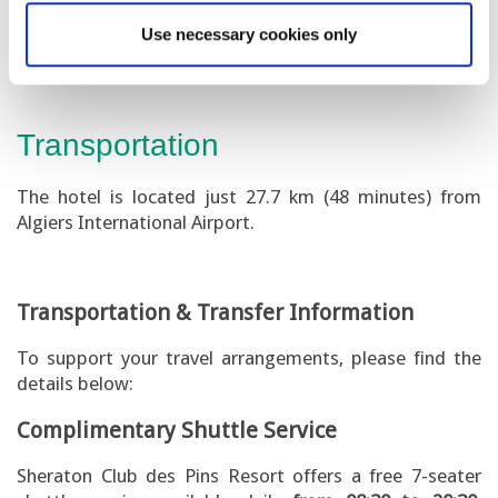
minutes from Algiers International Airport.
Use necessary cookies only
Transportation
The hotel is located just 27.7 km (48 minutes) from
Algiers International Airport.
Transportation & Transfer Information
To support your travel arrangements, please find the
details below:
Complimentary Shuttle Service
Sheraton Club des Pins Resort offers a free 7-seater