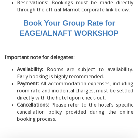
Reservations: Bookings must be made directly
through the official Marriot corporate link below.
Book Your Group Rate for
EAGE/ALNAFT WORKSHOP
Important note for delegates:
Availability:
Rooms are subject to availability.
Early booking is highly recommended.
Payment:
All accommodation expenses, including
room rate and incidental charges, must be settled
directly with the hotel upon check-out.
Cancellations:
Please refer to the hotel’s specific
cancellation policy provided during the online
booking process.