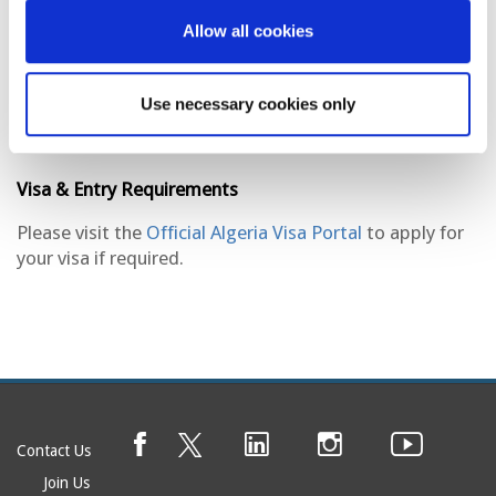
creating a dynamic environment that embodies both
tradition and progress. With its Mediterranean climate,
Allow all cookies
lively markets, and scenic views of the sea, Algiers
remains an important cultural and economic center in
North Africa.
Use necessary cookies only
Visa & Entry Requirements
Please visit the
Official Algeria Visa Portal
to apply for
your visa if required.
Contact Us
Join Us