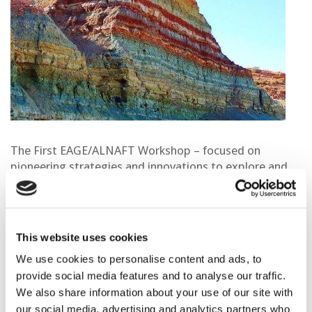
The First EAGE/ALNAFT Workshop – focused on
pioneering strategies and innovations to explore and
develop Algeria’s deep and ultra-deep offshore
resources. Under the theme,
“Explore the Unexplored:
Collaborate, Innovate, Discover,”
the event will bring
together leading experts, policymakers, and industry
This website uses cookies
professionals to explore the future of Algeria’s oil and
We use cookies to personalise content and ads, to
gas potential.
provide social media features and to analyse our traffic.
This inaugural collaboration between EAGE and
We also share information about your use of our site with
ALNAFT aims to foster knowledge exchange and
our social media, advertising and analytics partners who