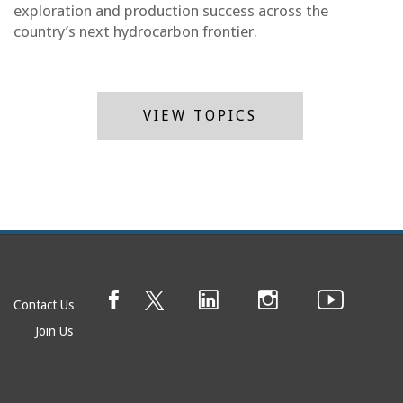
exploration and production success across the
country’s next hydrocarbon frontier.
VIEW TOPICS
Contact Us
Join Us