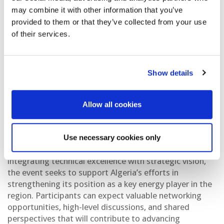
technical dialogue around emerging exploration
may combine it with other information that you’ve
opportunities, innovative technologies, and strategies
provided to them or that they’ve collected from your use
that can drive sustainable resource development.
of their services.
Through focused technical sessions and interactive
discussions, participants will examine the geological
potential of underexplored basins, advancements in
Show details
data acquisition and interpretation, and the evolving
investment landscape shaping Algeria’s energy sector.
Allow all cookies
Designed as a platform for collaboration and insight,
the workshop will highlight the critical role of
Use necessary cookies only
innovation, partnerships, and capacity building in
unlocking new hydrocarbon opportunities. By
integrating technical excellence with strategic vision,
the event seeks to support Algeria’s efforts in
strengthening its position as a key energy player in the
region. Participants can expect valuable networking
opportunities, high-level discussions, and shared
perspectives that will contribute to advancing