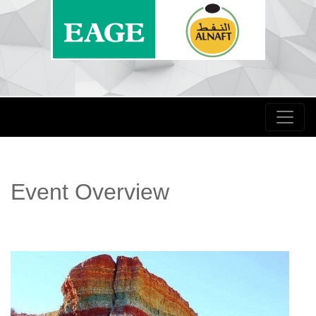
Event Overview