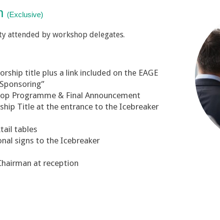
on
(Exclusive)
ty attended by workshop delegates.
ship title plus a link included on the EAGE
“Sponsoring”
shop Programme & Final Announcement
ip Title at the entrance to the Icebreaker
tail tables
onal signs to the Icebreaker
Chairman at reception