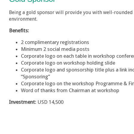
Being a gold sponsor will provide you with well-rounded 
environment.
Benefits:
2 complimentary registrations
Minimum 2 social media posts
Corporate logo on each table in workshop confe
Corporate logo on workshop holding slide
Corporate logo and sponsorship title plus a link 
“Sponsoring”
Corporate logo on the workshop Programme & Fi
Word of thanks from Chairman at workshop
Investment:
USD 14,500