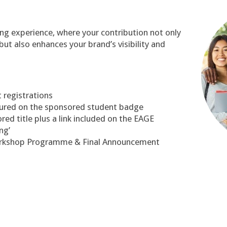
p
ling experience, where your contribution not only
ut also enhances your brand’s visibility and
 registrations
tured on the sponsored student badge
d title plus a link included on the EAGE
ng’
orkshop Programme & Final Announcement