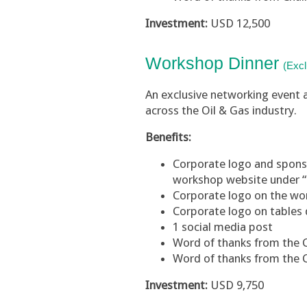
Investment:
USD 12,500
Workshop
Dinner
(Excl
An exclusive networking event 
across the Oil & Gas industry.
Benefits:
Corporate logo and sponsor
workshop website under 
Corporate logo on the w
Corporate logo on tables 
1 social media post
Word of thanks from the
Word of thanks from the 
Investment:
USD 9,750