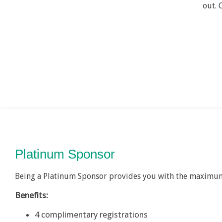
out. 
Platinum Sponsor
Being a Platinum Sponsor provides you with the maximum
Benefits:
4 complimentary registrations