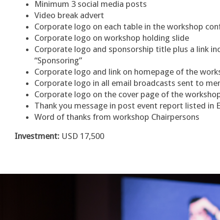
Minimum 3 social media posts
Video break advert
Corporate logo on each table in the workshop co
Corporate logo on workshop holding slide
Corporate logo and sponsorship title plus a link 
“Sponsoring”
Corporate logo and link on homepage of the wor
Corporate logo in all email broadcasts sent to 
Corporate logo on the cover page of the worksh
Thank you message in post event report listed in 
Word of thanks from workshop Chairpersons
Investment:
USD 17,500