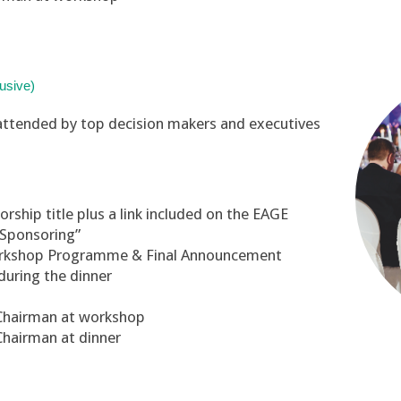
usive)
attended by top decision makers and executives
ship title plus a link included on the EAGE
“Sponsoring”
orkshop Programme & Final Announcement
during the dinner
 Chairman at workshop
Chairman at dinner