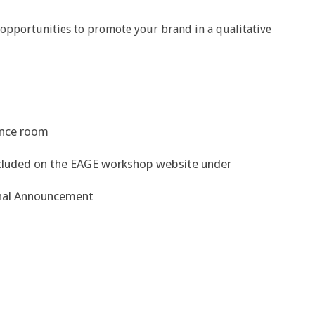
opportunities to promote your brand in a qualitative
rence room
included on the EAGE workshop website under
nal Announcement