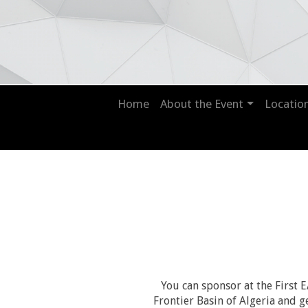
Home
About the Event
Locatio
You can sponsor at the Firs
Frontier Basin of Algeria and g