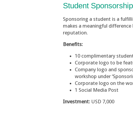
Student Sponsorshi
Sponsoring a student is a fulfil
makes a meaningful difference b
reputation.
Benefits:
10 complimentary student
Corporate logo to be fea
Company logo and sponsore
workshop under ‘Sponsori
Corporate logo on the w
1 Social Media Post
Investment:
USD 7,000