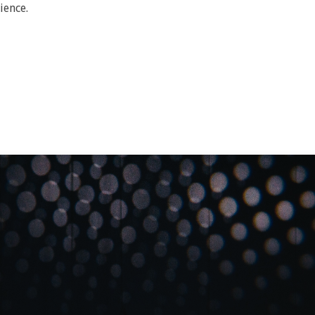
ience.