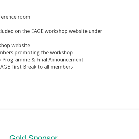
nference room
included on the EAGE workshop website under
kshop website
members promoting the workshop
op Programme & Final Announcement
EAGE First Break to all members
Gold Sponsor