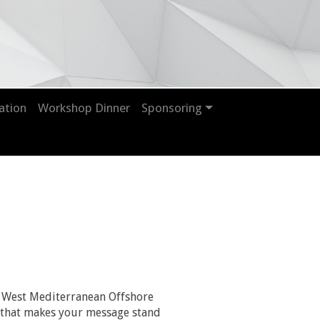
ation
Workshop Dinner
Sponsoring
 West Mediterranean Offshore
nt that makes your message stand