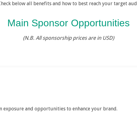
Check below all benefits and how to best reach your target aud
Main Sponsor Opportunities
(N.B. All sponsorship prices are in USD)
 exposure and opportunities to enhance your brand.