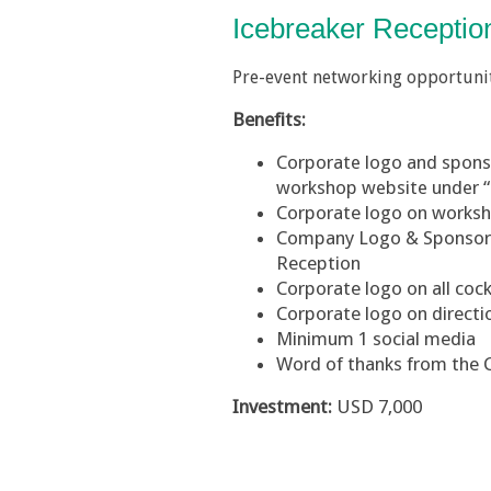
Icebreaker Recepti
Pre-event networking opportuni
Benefits:
Corporate logo and sponsor
workshop website under 
Corporate logo on work
Company Logo & Sponsorsh
Reception
Corporate logo on all cock
Corporate logo on directi
Minimum 1 social media
Word of thanks from the 
Investment:
USD 7,000