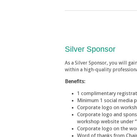
Silver Sponsor
As a Silver Sponsor, you will ga
within a high-quality professiona
Benefits:
1
complimentary
registra
Minimum 1 social media 
Corporate logo on worksh
Corporate logo and sponsor
workshop website under 
Corporate logo on the w
Word of thanks from Cha