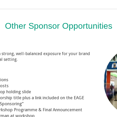
Other Sponsor Opportunities
in strong, well-balanced exposure for your brand
l setting.
tions
posts
op holding slide
ship title plus a link included on the EAGE
“Sponsoring”
orkshop Programme & Final Announcement
irman at workshop