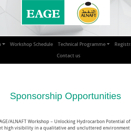
n
Workshop Schedule
Technical Programme
Registr
Contact us
Sponsorship Opportunities
t EAGE/ALNAFT Workshop – Unlocking Hydrocarbon Potential of
et high visibility in a qualitative and uncluttered environme