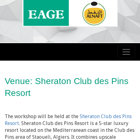
Venue: Sheraton Club des Pins
Resort
The workshop will be held at the
Sheraton Club des Pins
Resort
. Sheraton Club des Pins Resort is a 5-star luxury
resort located on the Mediterranean coast in the Club des
Pins area of Staoueli, Algiers. It combines upscale