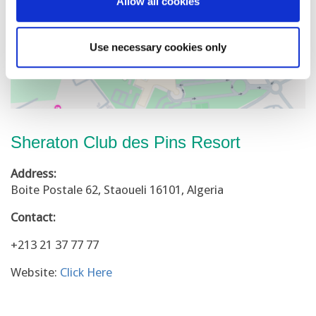
Allow all cookies
Use necessary cookies only
Sheraton Club des Pins Resort
Address:
Boite Postale 62, Staoueli 16101, Algeria
Contact:
+213 21 37 77 77
Website:
Click Here