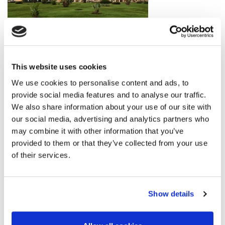
This website uses cookies
We use cookies to personalise content and ads, to
provide social media features and to analyse our traffic.
We also share information about your use of our site with
our social media, advertising and analytics partners who
may combine it with other information that you’ve
provided to them or that they’ve collected from your use
of their services.
Show details