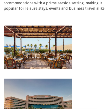
accommodations with a prime seaside setting, making it
popular for leisure stays, events and business travel alike.