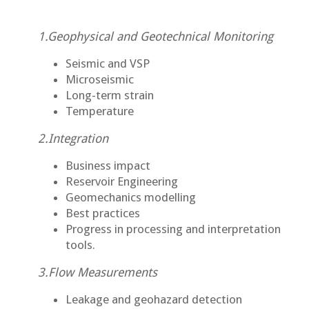
1.Geophysical and Geotechnical Monitoring
Seismic and VSP
Microseismic
Long-term strain
Temperature
2.Integration
Business impact
Reservoir Engineering
Geomechanics modelling
Best practices
Progress in processing and interpretation
tools.
3.Flow Measurements
Leakage and geohazard detection