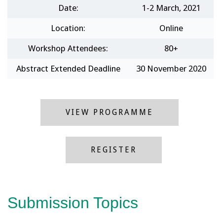
Date:
1-2 March, 2021
Location:
Online
Workshop Attendees:
80+
Abstract Extended Deadline
30 November 2020
VIEW PROGRAMME
REGISTER
Submission Topics