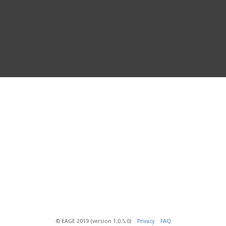
© EAGE 2019 (version 1.0.5.0)
Privacy
FAQ