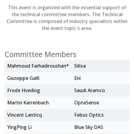
This event is organized with the essential support of
the technical committee members. The Technical
Committee is composed of industry specialists within
the event topic's area.
Committee Members
Mahmoud Farhadiroushan*
Silixa
Giuseppe Galli
Eni
Frode Hveding
Saudi Aramco
Martin Karrenbach
OptaSense
Vincent Lanticq
Febus Optics
YingPing Li
Blue Sky DAS