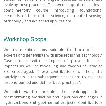
evolving best practices. This workshop also includes a
complimentary course introducing foundational
elements of fibre optics science, distributed sensing
technology and advanced applications.
Workshop Scope
We invite submissions suitable for both technical
experts and generalists with interest in this technology.
Case studies with examples of proven business
impacts as well as modelling and theoretical studies
are encouraged. These contributions will help the
participants in the subsequent discussions to evaluate
lessons learned and define “best practices”.
We look forward to borehole and reservoir applications
for monitoring production and injections challenges in
hydrocarbons and geothermal projects. Contributions