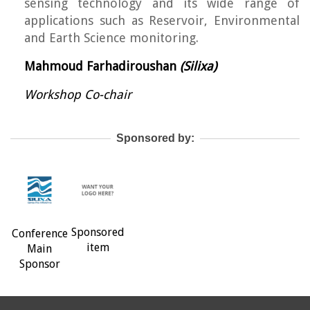
sensing technology and its wide range of
applications such as Reservoir, Environmental
and Earth Science monitoring.
Mahmoud Farhadiroushan
(Silixa)
Workshop Co-chair
Sponsored by:
Sponsored
Conference
item
Main
Sponsor