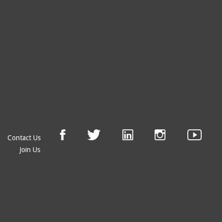
Contact Us
Join Us