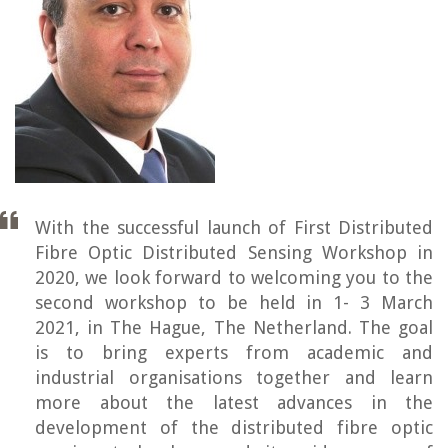
With the successful launch of First Distributed
Fibre Optic Distributed Sensing Workshop in
2020, we look forward to welcoming you to the
second workshop to be held in 1- 3 March
2021, in The Hague, The Netherland. The goal
is to bring experts from academic and
industrial organisations together and learn
more about the latest advances in the
development of the distributed fibre optic