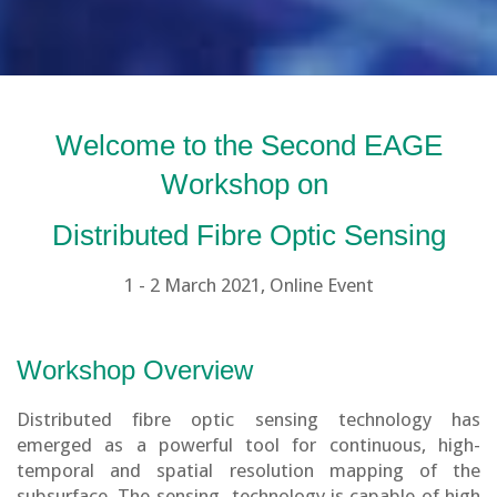
Welcome to the Second EAGE
Workshop on
Distributed Fibre Optic Sensing
1 - 2 March 2021, Online Event
Workshop Overview
Distributed fibre optic sensing technology has
emerged as a powerful tool for continuous, high-
temporal and spatial resolution mapping of the
subsurface. The sensing technology is capable of high