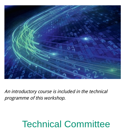
An introductory course is included in the technical
programme of this workshop.
Technical Committee