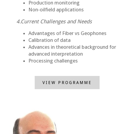
Production monitoring
Non-oilfield applications
4.Current Challenges and Needs
Advantages of Fiber vs Geophones
Calibration of data
Advances in theoretical background for
advanced interpretation
Processing challenges
VIEW PROGRAMME