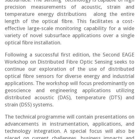
precision measurements of acoustic, strain and
temperature energy distributions along the entire
length of the optical fibre. This facilitates a cost-
effective large-scale monitoring capability for a wide
variety of novel subsurface applications over a single
optical fibre installation.
Following a successful first edition, the Second EAGE
Workshop on Distributed Fibre Optic Sensing seeks to
continue our exploration of the use of distributed
optical fibre sensors for diverse energy and industrial
applications. The workshop will focus predominantly on
geoscience and engineering applications utilizing
distributed acoustic (DAS), temperature (DTS) and
strain (DSS) systems.
The technical programme will contain presentations on
advancements in instrumentation, applications, and
technology integration. A special focus will also be
placed on current challenges, business impacts and