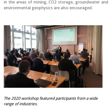
in the areas of mining, CO2 storage, groundwater and
environmental geophysics are also encouraged.
The 2020 workshop featured participants from a wide
range of industries.