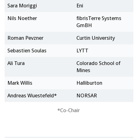
Sara Moriggi
Eni
Nils Noether
fibrisTerre Systems
GmBH
Roman Pevzner
Curtin University
Sebastien Soulas
LYTT
Ali Tura
Colorado School of
Mines
Mark Willis
Halliburton
Andreas Wuestefeld*
NORSAR
*Co-Chair