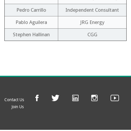
Pedro Carrillo
Independent Consultant
Pablo Aguilera
JRG Energy
Stephen Hallinan
CGG
Contact Us
Join Us