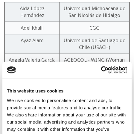
Aida López
Universidad Michoacana de
Hernández
San Nicolás de Hidalgo
Adel Khalil
CGG
Ayaz Alam
Universidad de Santiago de
Chile (USACH)
Angela Valeria García
AGEOCOL - WING (Woman
Lara
in Geothermal)
Cesar Augusto Patiño
ECOPETROL
Suarez
This website uses cookies
Claudio Marcelo
SLB
We use cookies to personalise content and ads, to
Fonseca
provide social media features and to analyse our traffic.
We also share information about your use of our site with
Daniel Perez
Geothermal Chamber of
our social media, advertising and analytics partners who
Argentina
may combine it with other information that you’ve