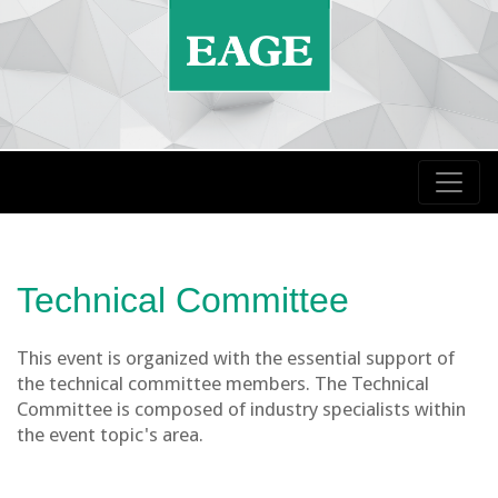
Technical Committee
This event is organized with the essential support of
the technical committee members. The Technical
Committee is composed of industry specialists within
the event topic's area.