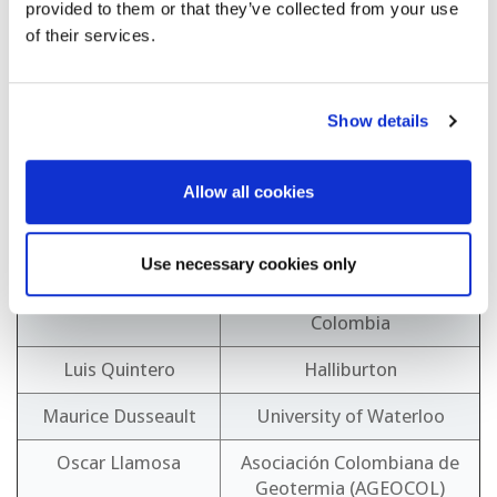
provided to them or that they’ve collected from your use
Eddy Sanchez Rivera
Instituto Costarricense de
of their services.
Electricidad (ICE)
Francisco Porturas
Peruvian Geothermal
Association
Show details
Grant Wach
Dalhousie University
Allow all cookies
Joan Flinch
Elsevier
Larissa Estévez
CECACIER
Use necessary cookies only
Lina Maria Castaño
Ministerio Minas y Energía
Colombia
Luis Quintero
Halliburton
Maurice Dusseault
University of Waterloo
Oscar Llamosa
Asociación Colombiana de
Geotermia (AGEOCOL)