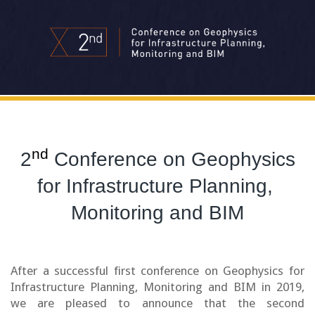
nd
2
Conference on Geophysics
for Infrastructure Planning,
Monitoring and BIM
After a successful first conference on Geophysics for
Infrastructure Planning, Monitoring and BIM in 2019,
we are pleased to announce that the second