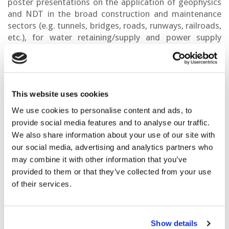
poster presentations on the application of geophysics
and NDT in the broad construction and maintenance
sectors (e.g. tunnels, bridges, roads, runways, railroads,
etc.), for water retaining/supply and power supply
infrastructures as well as detection and localisation of
underground objects and buried utilities. We will also
cover the ever-increasing need of improving the way
geophysical results are integrated with other design
This website uses cookies
information used by geotechnical and civil engineers,
planners and asset owners. Therefore, we will focus on
We use cookies to personalise content and ads, to
assessment of infrastructure using parameters derived
provide social media features and to analyse our traffic.
from Geophysics, NDT and monitoring, as well as on
We also share information about your use of our site with
data visualisation and registration in Building
our social media, advertising and analytics partners who
Information Modelling (BIM) and Geographic
may combine it with other information that you’ve
Information Systems (GIS). We intend to provide a
provided to them or that they’ve collected from your use
unique platform for communication alignment across
of their services.
Geophysics, Civil Engineering, town planners and policy
makers. Finally, special interest will be given to
applications of new and emerging geophysical
Show details
technologies to infrastructure such as airborne,