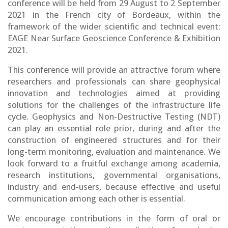
conference will be held from 29 August to 2 September
2021 in the French city of Bordeaux, within the
framework of the wider scientific and technical event:
EAGE Near Surface Geoscience Conference & Exhibition
2021.
This conference will provide an attractive forum where
researchers and professionals can share geophysical
innovation and technologies aimed at providing
solutions for the challenges of the infrastructure life
cycle. Geophysics and Non-Destructive Testing (NDT)
can play an essential role prior, during and after the
construction of engineered structures and for their
long-term monitoring, evaluation and maintenance. We
look forward to a fruitful exchange among academia,
research institutions, governmental organisations,
industry and end-users, because effective and useful
communication among each other is essential.
We encourage contributions in the form of oral or