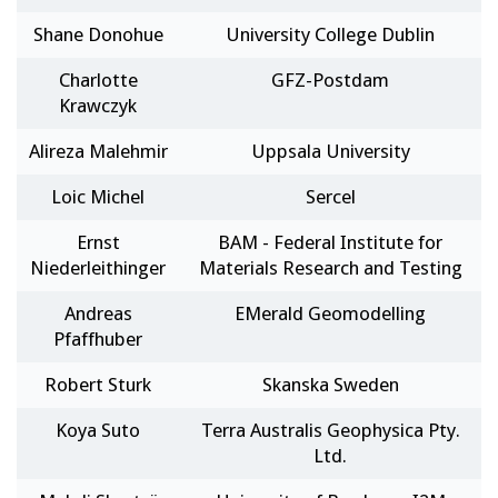
Shane Donohue
University College Dublin
Charlotte
GFZ-Postdam
Krawczyk
Alireza Malehmir
Uppsala University
Loic Michel
Sercel
Ernst
BAM - Federal Institute for
Niederleithinger
Materials Research and Testing
Andreas
EMerald Geomodelling
Pfaffhuber
Robert Sturk
Skanska Sweden
Koya Suto
Terra Australis Geophysica Pty.
Ltd.