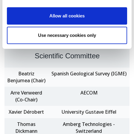
satellite, UAV, fiber optics, digital sensors among
others, as well as data processing using artificial
Allow all cookies
intelligence (e.g. data driven, machine learning, data
fusion, etc.).
Use necessary cookies only
Scientific Committee
Beatriz
Spanish Geological Survey (IGME)
Benjumea (Chair)
Arre Verweerd
AECOM
(Co-Chair)
Xavier Dérobert
University Gustave Eiffel
Thomas
Amberg Technologies -
Dickmann
Switzerland