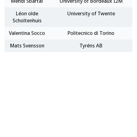
Mehdi Sbartaï
University of Bordeaux I2M
Léon olde
University of Twente
Scholtenhuis
Valentina Socco
Politecnico di Torino
Mats Svensson
Tyréns AB