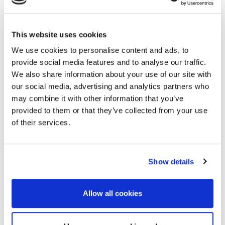
Booth Package
When booking stand space for Near
This website uses cookies
Surface
Geoscience 2021, a booth package is
We use cookies to personalise content and ads, to
included.
provide social media features and to analyse our traffic.
A booth package consists of:
We also share information about your use of our site with
our social media, advertising and analytics partners who
White-walled panels;
may combine it with other information that you’ve
One spotlight per 3 m;
provided to them or that they’ve collected from your use
One power socket;
of their services.
Normal electricity consumption;
A fascia with name board in a standard style
on the open sides of the booth;
Carpet;
Show details
Booth cleaning, incl. emptying of rubbish bins.
Allow all cookies
Please note that furniture is not included in
the booth package and can be ordered