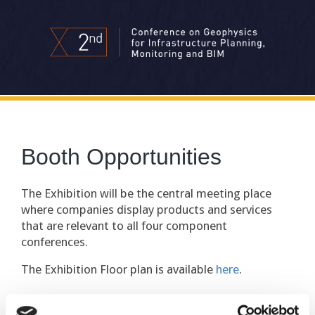
Booth Opportunities
The Exhibition will be the central meeting place
where companies display products and services
that are relevant to all four component
conferences.
The Exhibition Floor plan is available
here
.