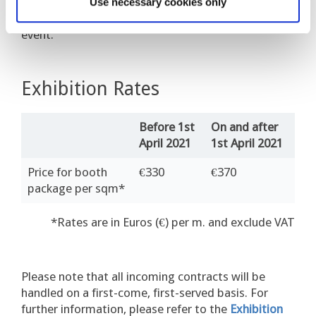
separately. All information will be provided in the
Use necessary cookies only
online exhibition manual available closer to the
event.
Exhibition Rates
Before 1st
On and after
April 2021
1st April 2021
Price for booth
€330
€370
package per sqm*
*Rates are in Euros (€) per m. and exclude VAT
Please n
ote that all incoming contracts will be
handled on
a first-come, first-served basis.
For
further information, please refer to the
Exhibition