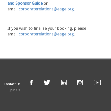
and Sponsor Guide
or
email
corporaterelations@eage.org
.
If you wish to finalise your booking, please
email
corporaterelations@eage.org
.
Contact Us
Join Us