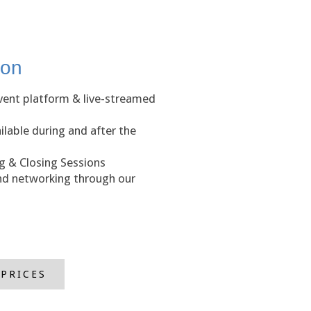
ion
event platform & live-streamed
lable during and after the
 & Closing Sessions
and networking through our
 PRICES