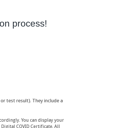
tion process!
or test result). They include a
cordingly. You can display your
Digital COVID Certificate. All