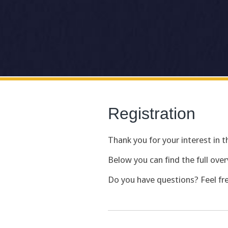
Registration
Thank you for your interest in
Below you can find the full over
Do you have questions? Feel fr