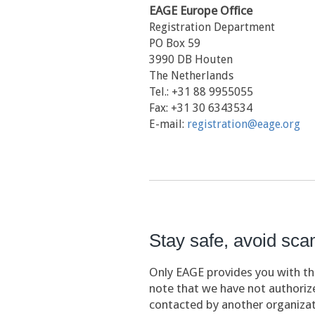
EAGE Europe Office
Registration Department
PO Box 59
3990 DB Houten
The Netherlands
Tel.: +31 88 9955055
Fax: +31 30 6343534
E-mail:
registration@eage.org
Stay safe, avoid sc
Only EAGE provides you with the
note that we have not authorize
contacted by another organizat