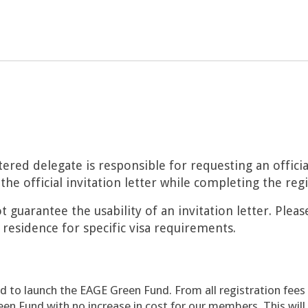
tered delegate is responsible for requesting an officia
the official invitation letter while completing the reg
 guarantee the usability of an invitation letter. Pleas
 residence for specific visa requirements.
d to launch the EAGE Green Fund. From all registration fees
een Fund with no increase in cost for our members. This wil