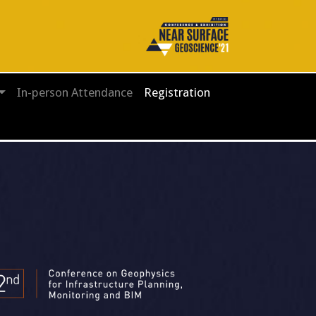
In-person Attendance
Registration