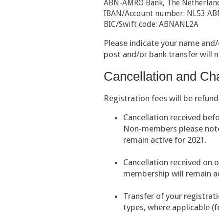
ABN-AMRO Bank, The Netherlan
IBAN/Account number: NL53 AB
BIC/Swift code: ABNANL2A
Please indicate your name and/o
post and/or bank transfer will 
Cancellation and Ch
Registration fees will be refund
Cancellation received bef
Non-members please note:
remain active for 2021.
Cancellation received on o
membership will remain ac
Transfer of your registrat
types, where applicable (