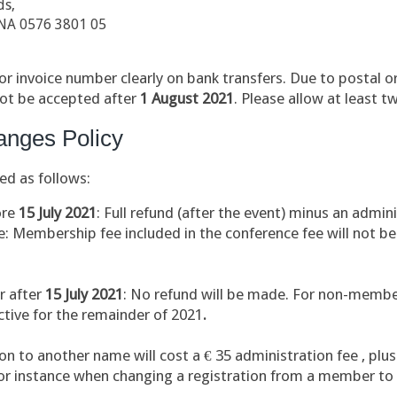
ds,
NA 0576 3801 05
r invoice number clearly on bank transfers. Due to postal or
not be accepted after
1 August
2021
.
Please allow at least t
anges Policy
ed as follows:
ore
15
July 2021
: Full refund (after the event) minus an admin
 Membership fee included in the conference fee will not be
r after
15 July 2021
: No refund will be made. For non-membe
tive for the remainder of 2021
.
ion to another name will cost a € 35 administration fee , plu
for instance when changing a registration from a member t