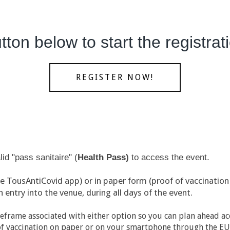
tton below to start the registra
REGISTER NOW!
id "pass sanitaire" (
H
ealth Pass)
to access the event.
he TousAntiCovid app) or in paper form (proof of vaccination 
entry into the venue, during all days of the event.
eframe associated with either option so you can plan ahead ac
f of vaccination on paper or on your smartphone through the EU 