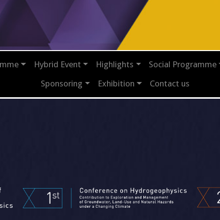
ramme
Hybrid Event
Highlights
Social Programme
Sponsoring
Exhibition
Contact us