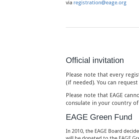
via
registration@eage.org
Official invitation
Please note that every regis
(if needed). You can request 
Please note that EAGE cannot
consulate in your country of
EAGE Green Fund
In 2010, the EAGE Board decide
will be donated to the EAGE Gr