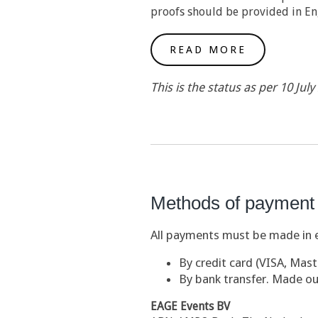
proofs should be provided in En
READ MORE
This is the status as per 10 Jul
Methods of payment
All payments must be made in e
By credit card (VISA, Mas
By bank transfer. Made ou
EAGE Events BV