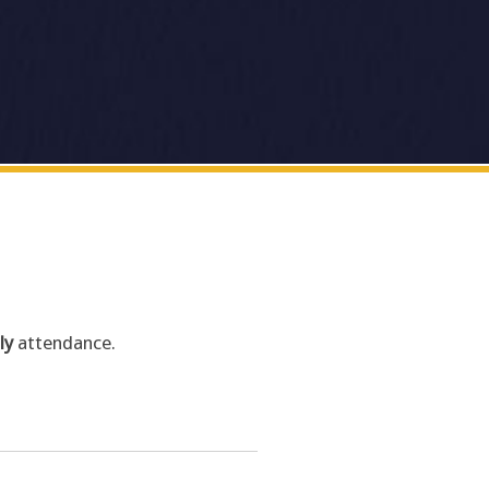
ly
attendance.