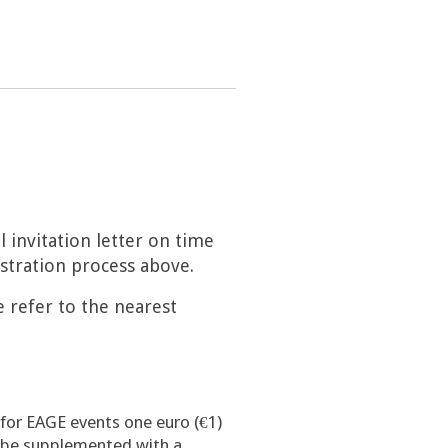
l invitation letter on time
istration process above.
e refer to the nearest
 for EAGE events one euro (€1)
l be supplemented with a