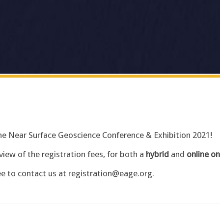
 the Near Surface Geoscience Conference & Exhibition 2021!
view of the registration fees, for both a
hybrid
and
online on
ee to contact us at registration@eage.org.