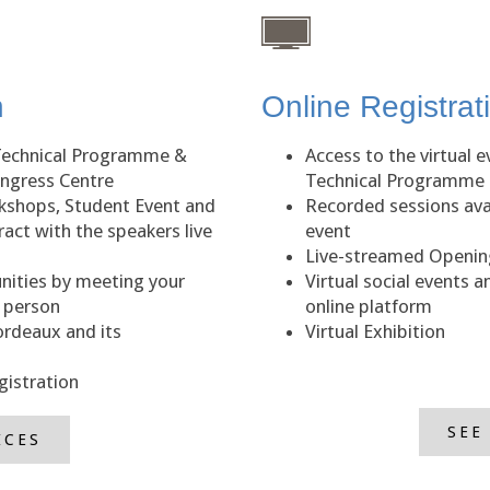
n
Online Registrat
Technical Programme &
Access to the virtual 
ongress Centre
Technical Programme
kshops, Student Event and
Recorded sessions avai
act with the speakers live
event
Live-streamed Opening
nities by meeting your
Virtual social events 
n person
online platform
ordeaux and its
Virtual Exhibition
gistration
SEE
ICES