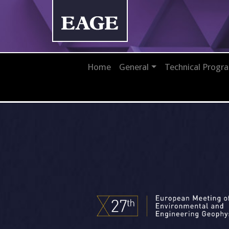
Home
General
Technical Prog