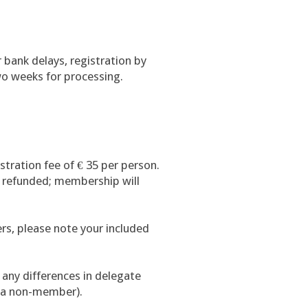
 bank delays, registration by
wo weeks for processing.
istration fee of € 35 per person.
 refunded; membership will
rs, please note your included
s any differences in delegate
o a non-member).