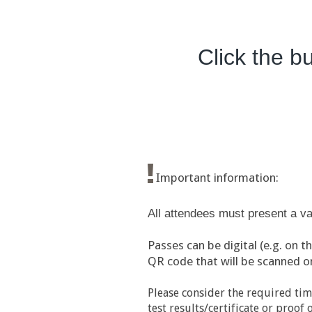
Click the bu
Important information:
All attendees must present a val
Passes can be digital (e.g. on t
QR code that will be scanned on 
Please consider the required tim
test results/certificate or proo