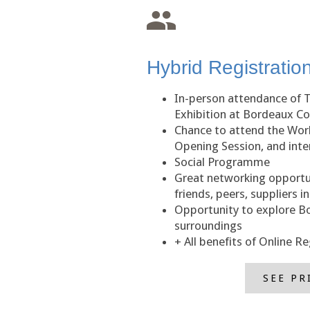
Hybrid Registratio
In-person attendance of 
Exhibition at Bordeaux C
Chance to attend the Wor
Opening Session, and inter
Social Programme
Great networking opportu
friends, peers, suppliers i
Opportunity to explore B
surroundings
+ All benefits of Online Re
SEE PR