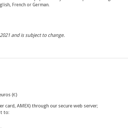
glish, French or German.
y 2021 and is subject to change.
uros (€)
ter card, AMEX) through our secure web server;
t to: