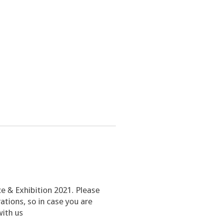
ce & Exhibition 2021. Please
tions, so in case you are
with us