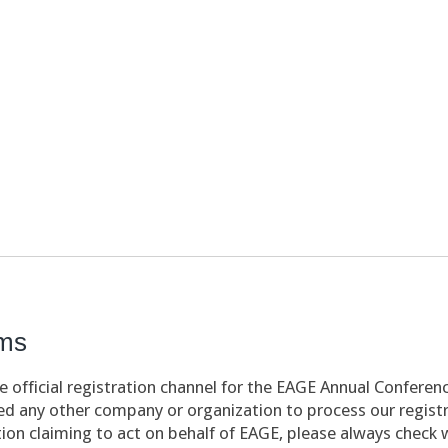
ams
 official registration channel for the EAGE Annual Conferen
d any other company or organization to process our registra
ion claiming to act on behalf of EAGE, please always check 